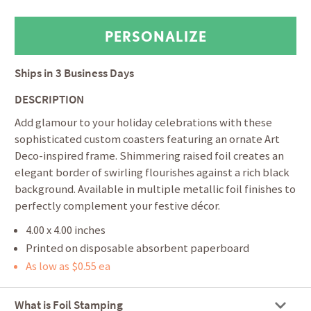
Ships in
3 Business Days
DESCRIPTION
Add glamour to your holiday celebrations with these
sophisticated custom coasters featuring an ornate Art
Deco-inspired frame. Shimmering raised foil creates an
elegant border of swirling flourishes against a rich black
background. Available in multiple metallic foil finishes to
perfectly complement your festive décor.
4.00 x 4.00 inches
Printed on disposable absorbent paperboard
As low as $0.55 ea
What is Foil Stamping