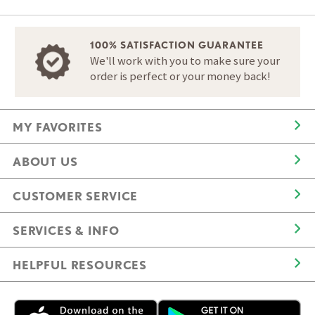
100% SATISFACTION GUARANTEE
We'll work with you to make sure your
order is perfect or your money back!
MY FAVORITES
ABOUT US
CUSTOMER SERVICE
SERVICES & INFO
HELPFUL RESOURCES