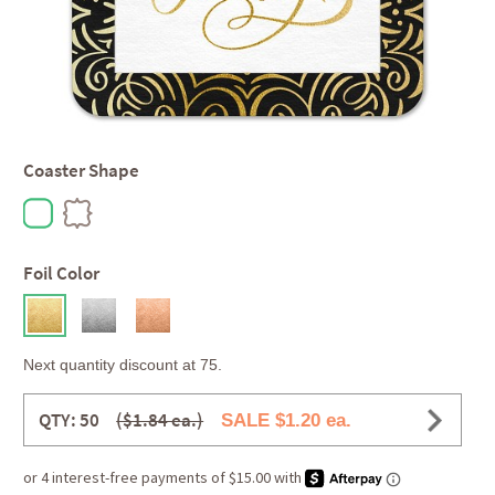
Coaster Shape
Foil Color
Next quantity discount at 75.
QTY: 50
($1.84 ea.)
SALE $1.20 ea.