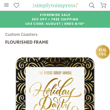
STOREWIDE SALE
35% OFF + FREE SHIPPING
USE CODE: AUGUST |
ENDS 8/10*
Custom Coasters
FLOURISHED FRAME