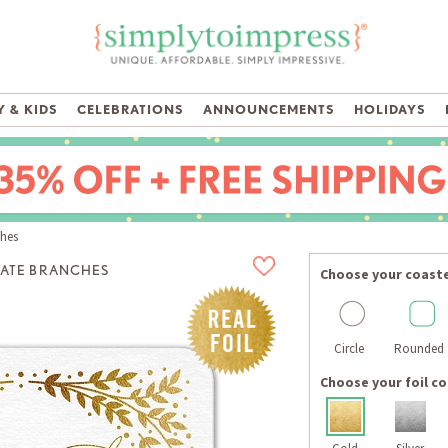
 & KIDS
CELEBRATIONS
ANNOUNCEMENTS
HOLIDAYS
ches
ATE BRANCHES
Choose your coast
Circle
Rounded
Choose your foil co