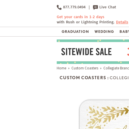
877.779.0494
|
Live Chat
Get your cards in 1-2 days
with Rush or Lightning Printing.
Details
GRADUATION
WEDDING
BABY
Home
»
Custom Coasters
» Collegiate Bran
CUSTOM COASTERS :
COLLEGI