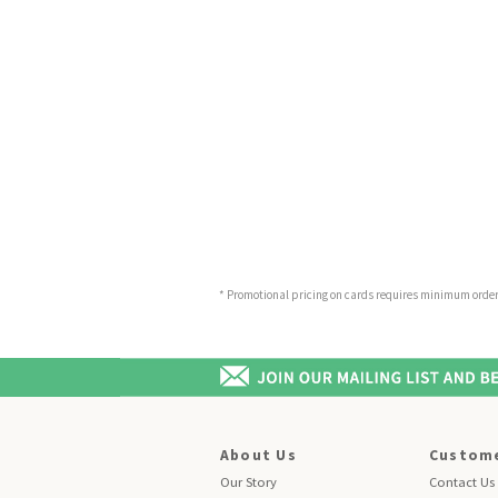
* Promotional pricing on cards requires minimum order o
About Us
Custome
Our Story
Contact Us