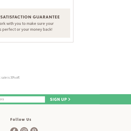
 SATISFACTION GUARANTEE
work with you to make sure your
is perfect or your money back!
sale is 35% off.
Follow Us