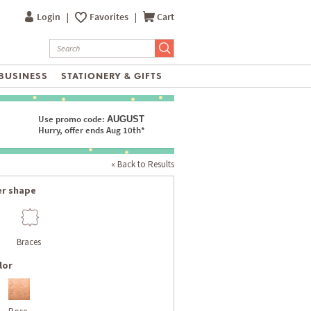
Login
|
Favorites
|
Cart
BUSINESS
STATIONERY & GIFTS
Use promo code:
AUGUST
Hurry, offer ends Aug 10th*
« Back to Results
er shape
Braces
lor