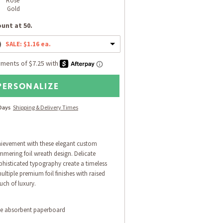
Rose 
Gold
unt at 50.
)
SALE: $1.16 ea.
PERSONALIZE
 Days
Shipping & Delivery Times
ievement with these elegant custom
mmering foil wreath design. Delicate
phisticated typography create a timeless
ultiple premium foil finishes with raised
ouch of luxury.
le absorbent paperboard