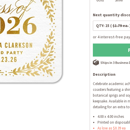
Gold
Silver
Next quantity disco
QTY:
25
(
$1.79 ea.
Ships in 3 Business
Description
Celebrate academic ach
coasters featuring a shi
botanical sprigs and so
keepsake. Available in m
detailing for an extra t
4.00 x 4.00 inches
Printed on disposab
As low as $0.39 ea