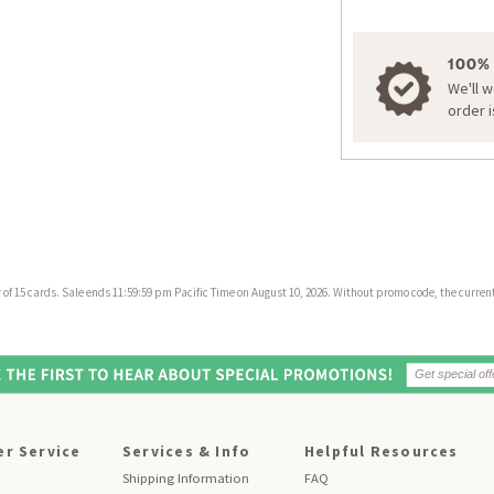
100%
We'll 
order 
f 15 cards. Sale ends 11:59:59 pm Pacific Time on August 10, 2026. Without promo code, the current 
r Service
Services & Info
Helpful Resources
Shipping Information
FAQ