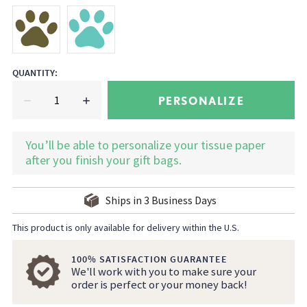
QUANTITY
:
PERSONALIZE
You’ll be able to personalize your tissue paper
after you finish your gift bags.
Ships in
3
Business Days
This product is only available for delivery within the U.S.
100% SATISFACTION GUARANTEE
We'll work with you to make sure your
order is perfect or your money back!