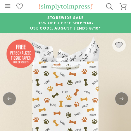
STOREWIDE SALE
35% OFF + FREE SHIPPING
USE CODE: AUGUST |
ENDS 8/10*