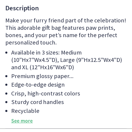
Description
Make your furry friend part of the celebration!
This adorable gift bag features paw prints,
bones, and your pet’s name for the perfect
personalized touch.
Available in 3 sizes: Medium
(10"Hx7"Wx4.5"D), Large (9"Hx12.5"Wx4"D)
and XL (12"Hx16"Wx6"D)
Premium glossy paper
Edge-to-edge design
Crisp, high-contrast colors
Sturdy cord handles
Recyclable
See more