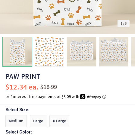
1
/
6
PAW PRINT
$12.34
$18.99
Select Size:
Medium
Large
X Large
Select Color: