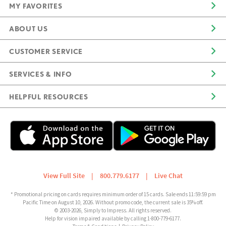
MY FAVORITES
ABOUT US
CUSTOMER SERVICE
SERVICES & INFO
HELPFUL RESOURCES
View Full Site
|
800.779.6177
|
Live Chat
* Promotional pricing on cards requires minimum order of 15 cards. Sale ends 11:59:59 pm
Pacific Time on August 10, 2026. Without promo code, the current sale is 35% off.
© 2003-2026, Simply to Impress. All rights reserved.
Help for vision impaired available by calling 1-800-779-6177.