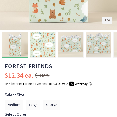
1
/
6
FOREST FRIENDS
$12.34
$18.99
Select Size:
Medium
Large
X Large
Select Color: