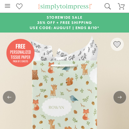
STOREWIDE SALE
35% OFF + FREE SHIPPING
USE CODE: AUGUST |
ENDS 8/10*