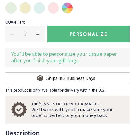
QUANTITY
:
PERSONALIZE
You’ll be able to personalize your tissue paper
after you finish your gift bags.
Ships in
3
Business Days
This product is only available for delivery within the U.S.
100% SATISFACTION GUARANTEE
We'll work with you to make sure your
order is perfect or your money back!
Description