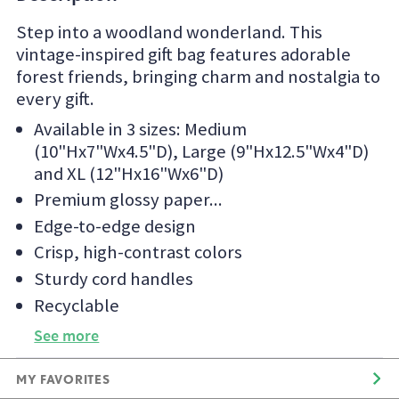
Step into a woodland wonderland. This
vintage-inspired gift bag features adorable
forest friends, bringing charm and nostalgia to
every gift.
Available in 3 sizes: Medium
(10"Hx7"Wx4.5"D), Large (9"Hx12.5"Wx4"D)
and XL (12"Hx16"Wx6"D)
Premium glossy paper
Edge-to-edge design
Crisp, high-contrast colors
Sturdy cord handles
Recyclable
See more
MY FAVORITES