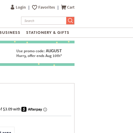
Login
|
Favorites
|
Cart
BUSINESS
STATIONERY & GIFTS
Use promo code:
AUGUST
Hurry, offer ends Aug 10th*
 Large