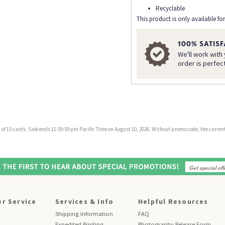
Recyclable
This product is only available for
100% SATIS
We'll work with
order is perfec
f 15 cards. Sale ends 11:59:59 pm Pacific Time on August 10, 2026. Without promo code, the current 
r Service
Services & Info
Helpful Resources
Shipping Information
FAQ
Expedited Printing
Photography Release Form