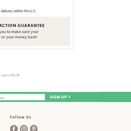
 delivery within the U.S.
FACTION GUARANTEE
 you to make sure your
t or your money back!
sale is 35% off.
Follow Us