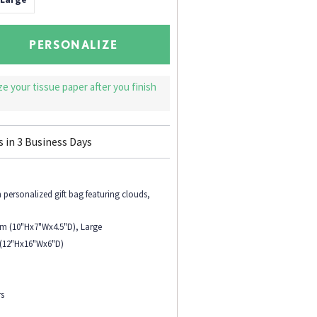
PERSONALIZE
ize your tissue paper after you finish
s in
3
Business Days
personalized gift bag featuring clouds,
.
ium (10"Hx7"Wx4.5"D), Large
 (12"Hx16"Wx6"D)
rs