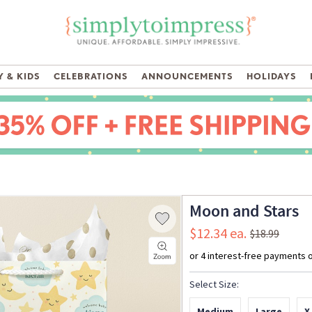
 & KIDS
CELEBRATIONS
ANNOUNCEMENTS
HOLIDAYS
Moon and Stars
$12.34
$18.99
Select Size:
Medium
Large
X