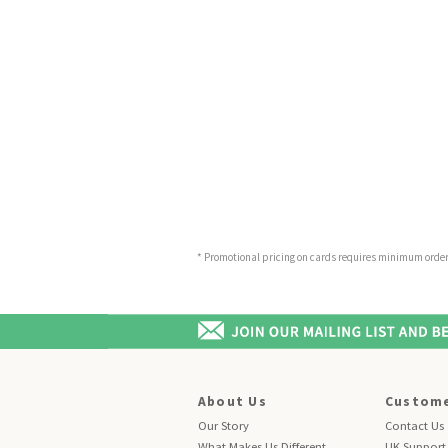
* Promotional pricing on cards requires minimum order o
About Us
Custome
Our Story
Contact Us
What Makes Us Different
UK Support