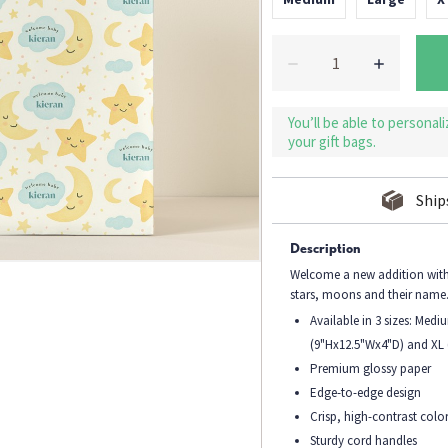
You’ll be able to personal
your gift bags.
Ship
Description
Welcome a new addition with 
stars, moons and their name
Available in 3 sizes: Med
(9"Hx12.5"Wx4"D) and XL
Premium glossy paper
Edge-to-edge design
Crisp, high-contrast colo
Sturdy cord handles