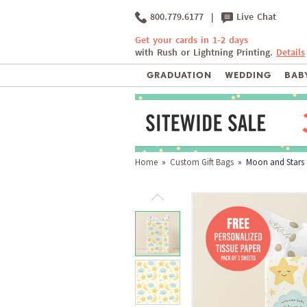
800.779.6177
|
Live Chat
Get your cards in 1-2 days
with Rush or Lightning Printing.
Details
GRADUATION
WEDDING
BABY
Home
»
Custom Gift Bags
» Moon and Stars