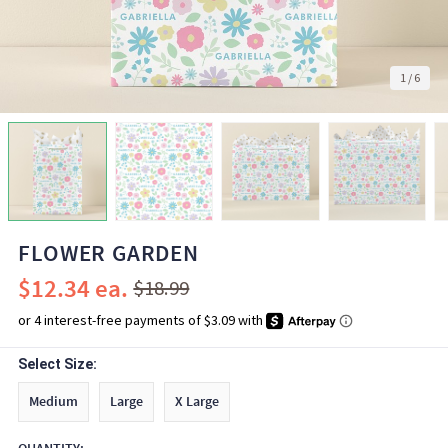
1
/
6
FLOWER GARDEN
$12.34
$18.99
Select Size:
Medium
Large
X Large