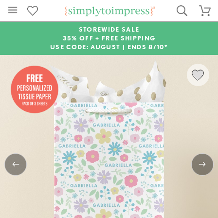
STOREWIDE SALE
35% OFF + FREE SHIPPING
USE CODE: AUGUST |
ENDS 8/10*