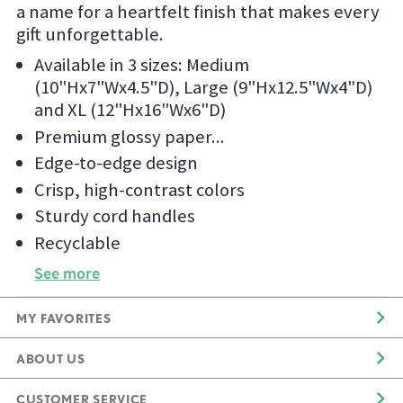
a name for a heartfelt finish that makes every
gift unforgettable.
Available in 3 sizes: Medium
(10"Hx7"Wx4.5"D), Large (9"Hx12.5"Wx4"D)
and XL (12"Hx16"Wx6"D)
Premium glossy paper
Edge-to-edge design
Crisp, high-contrast colors
Sturdy cord handles
Recyclable
See more
MY FAVORITES
ABOUT US
CUSTOMER SERVICE