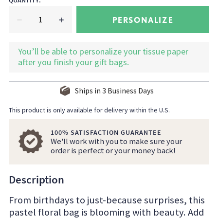
QUANTITY
:
PERSONALIZE
You’ll be able to personalize your tissue paper
after you finish your gift bags.
Ships in
3
Business Days
This product is only available for delivery within the U.S.
100% SATISFACTION GUARANTEE
We'll work with you to make sure your
order is perfect or your money back!
Description
From birthdays to just-because surprises, this
pastel floral bag is blooming with beauty. Add