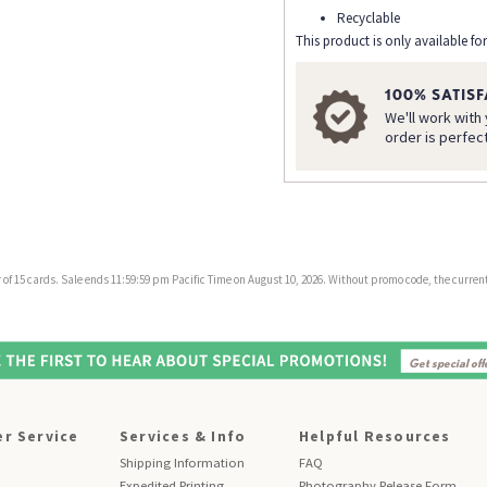
Recyclable
This product is only available for
100% SATIS
We'll work with
order is perfec
f 15 cards. Sale ends 11:59:59 pm Pacific Time on August 10, 2026. Without promo code, the current 
r Service
Services & Info
Helpful Resources
Shipping Information
FAQ
Expedited Printing
Photography Release Form