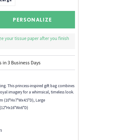
PERSONALIZE
ize your tissue paper after you finish
s in
3
Business Days
ing. This princess-inspired gift bag combines
royal imagery for a whimsical, timeless look.
ium (10"Hx7"Wx4.5"D), Large
 (12"Hx16"Wx6"D)
rs