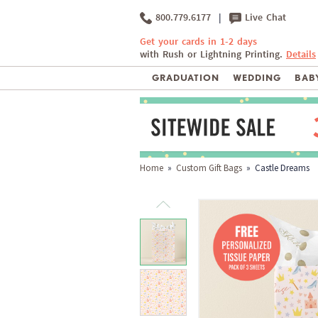
800.779.6177
|
Live Chat
Get your cards in 1-2 days
with Rush or Lightning Printing.
Details
GRADUATION
WEDDING
BABY
Home
»
Custom Gift Bags
» Castle Dreams