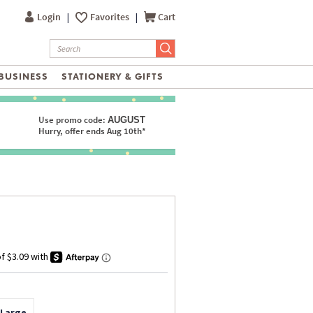
Login
|
Favorites
|
Cart
BUSINESS
STATIONERY & GIFTS
Use promo code:
AUGUST
Hurry, offer ends Aug 10th*
 Large