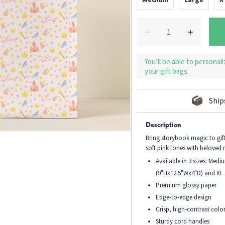
You’ll be able to personal
your gift bags.
Ship
Description
Bring storybook magic to gift
soft pink tones with beloved 
Available in 3 sizes: Med
(9"Hx12.5"Wx4"D) and XL
Premium glossy paper
Edge-to-edge design
Crisp, high-contrast colo
Sturdy cord handles