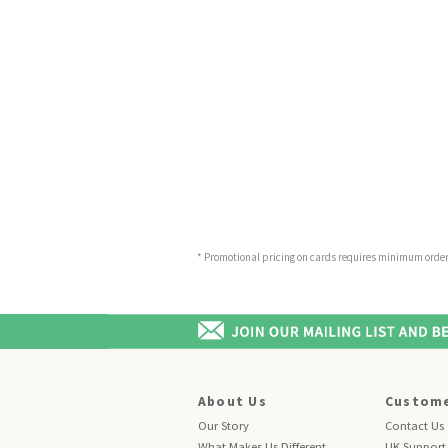
* Promotional pricing on cards requires minimum order o
About Us
Custome
Our Story
Contact Us
What Makes Us Different
UK Support