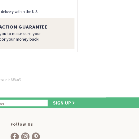
 delivery within the U.S.
FACTION GUARANTEE
 you to make sure your
t or your money back!
sale is 35% off.
Follow Us