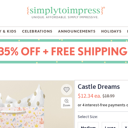
 & KIDS
CELEBRATIONS
ANNOUNCEMENTS
HOLIDAYS
Castle Dreams
$12.34
$18.99
Select Size:
Medium
Large
X