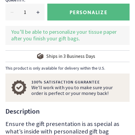
QUANTITY
:
PERSONALIZE
You’ll be able to personalize your tissue paper
after you finish your gift bags.
Ships in
3
Business Days
This product is only available for delivery within the U.S.
100% SATISFACTION GUARANTEE
We'll work with you to make sure your
order is perfect or your money back!
Description
Ensure the gift presentation is as special as
what’s inside with personalized gift bag