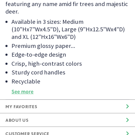
featuring any name amid fir trees and majestic
deer.
Available in 3 sizes: Medium
(10"Hx7"Wx4.5"D), Large (9"Hx12.5"Wx4"D)
and XL (12"Hx16"Wx6"D)
Premium glossy paper
Edge-to-edge design
Crisp, high-contrast colors
Sturdy cord handles
Recyclable
See more
MY FAVORITES
ABOUT US
CUSTOMER SERVICE