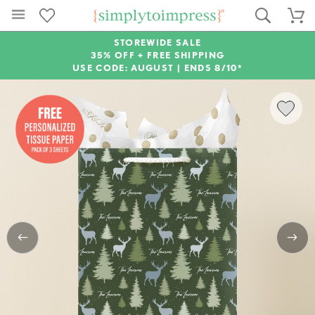
STOREWIDE SALE
35% OFF + FREE SHIPPING
USE CODE: AUGUST |
ENDS 8/10*