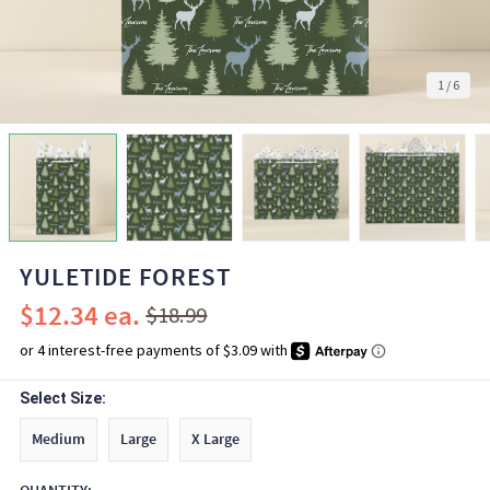
1
/
6
YULETIDE FOREST
$12.34
$18.99
Select Size:
Medium
Large
X Large