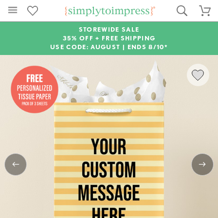
STOREWIDE SALE
35% OFF + FREE SHIPPING
USE CODE: AUGUST |
ENDS 8/10*