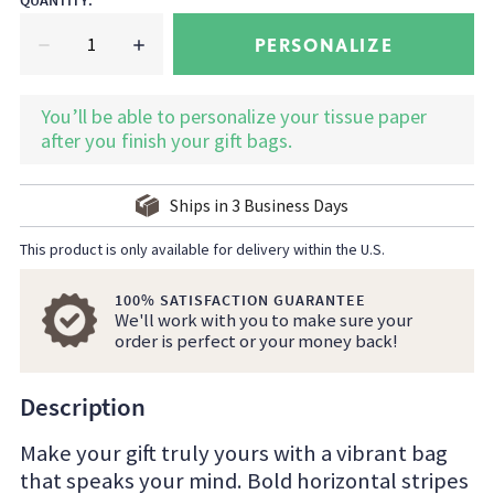
QUANTITY
:
PERSONALIZE
You’ll be able to personalize your tissue paper
after you finish your gift bags.
Ships in
3
Business Days
This product is only available for delivery within the U.S.
100% SATISFACTION GUARANTEE
We'll work with you to make sure your
order is perfect or your money back!
Description
Make your gift truly yours with a vibrant bag
that speaks your mind. Bold horizontal stripes