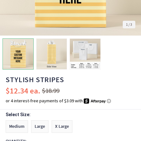
1
/
3
STYLISH STRIPES
$12.34
$18.99
Select Size:
Medium
Large
X Large