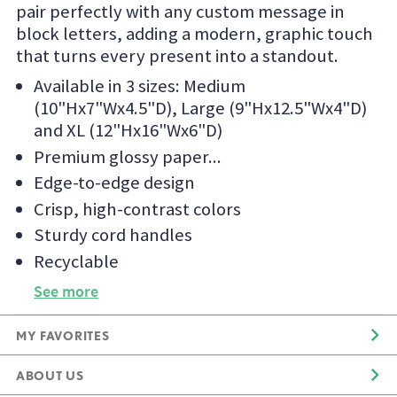
pair perfectly with any custom message in
block letters, adding a modern, graphic touch
that turns every present into a standout.
Available in 3 sizes: Medium
(10"Hx7"Wx4.5"D), Large (9"Hx12.5"Wx4"D)
and XL (12"Hx16"Wx6"D)
Premium glossy paper
Edge-to-edge design
Crisp, high-contrast colors
Sturdy cord handles
Recyclable
See more
MY FAVORITES
ABOUT US