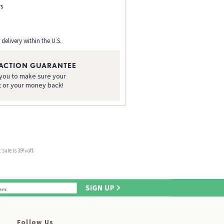
rs
 delivery within the U.S.
FACTION GUARANTEE
 you to make sure your
t or your money back!
sale is 35% off.
Follow Us