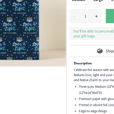
You’ll be able to personal
your gift bags.
Ship
Description
Celebrate the season with w
features love, light and your
and festive charm to your Ha
Three sizes: Medium (10"
(12"Hx16"Wx6"D)
Premium paper with gloss
Printed in vibrant full colo
Edge-to-edge design