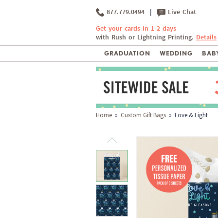
877.779.0494
|
Live Chat
Get your cards in 1-2 days
with Rush or Lightning Printing.
Details
GRADUATION
WEDDING
BABY
Home
»
Custom Gift Bags
» Love & Light