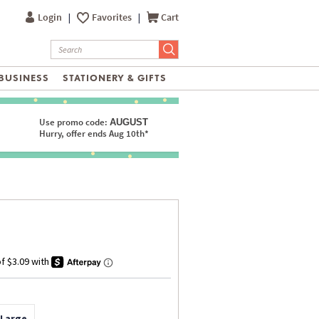
Login
|
Favorites
|
Cart
BUSINESS
STATIONERY & GIFTS
Use promo code:
AUGUST
Hurry, offer ends Aug 10th*
 Large