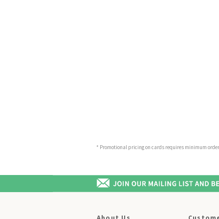
* Promotional pricing on cards requires minimum order o
About Us
Custome