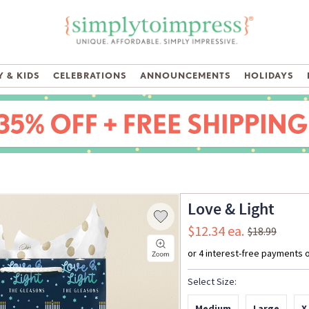
 & KIDS
CELEBRATIONS
ANNOUNCEMENTS
HOLIDAYS
Love & Light
$12.34
$18.99
Select Size:
Medium
Large
X