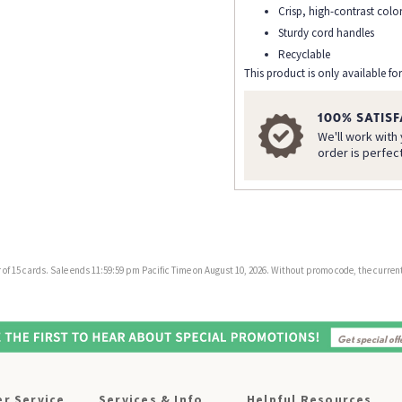
Crisp, high-contrast colo
Sturdy cord handles
Recyclable
This product is only available for
100% SATIS
We'll work with
order is perfec
f 15 cards. Sale ends 11:59:59 pm Pacific Time on August 10, 2026. Without promo code, the current 
r Service
Services & Info
Helpful Resources