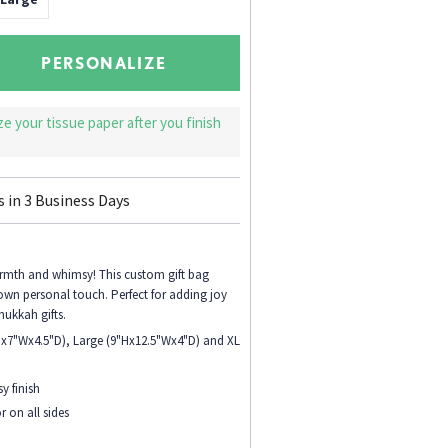
PERSONALIZE
ize your tissue paper after you finish
s in
3
Business Days
armth and whimsy! This custom gift bag
 own personal touch. Perfect for adding joy
nukkah gifts.
Hx7"Wx4.5"D), Large (9"Hx12.5"Wx4"D) and XL
y finish
r on all sides