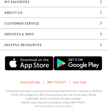
MY FAVORITES
ABOUT US
CUSTOMER SERVICE
SERVICES & INFO
HELPFUL RESOURCES
View Full Site
|
800.779.6177
|
Live Chat
* Promotional pricing on cards requires minimum order of 15 cards. Sale ends 11:59:59 pm
Pacific Time on August 10, 2026. Without promo code, the current sale is 35% off.
© 2003-2026, Simply to Impress. All rights reserved.
Help for vision impaired available by calling 1-800-779-6177.
Terms & Conditions
|
Privacy Policy