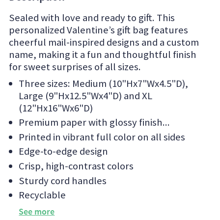
Sealed with love and ready to gift. This
personalized Valentine’s gift bag features
cheerful mail-inspired designs and a custom
name, making it a fun and thoughtful finish
for sweet surprises of all sizes.
Three sizes: Medium (10"Hx7"Wx4.5"D),
Large (9"Hx12.5"Wx4"D) and XL
(12"Hx16"Wx6"D)
Premium paper with glossy finish
Printed in vibrant full color on all sides
Edge-to-edge design
Crisp, high-contrast colors
Sturdy cord handles
Recyclable
See more