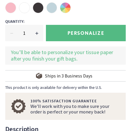
QUANTITY
:
PERSONALIZE
You’ll be able to personalize your tissue paper
after you finish your gift bags.
Ships in
3
Business Days
This product is only available for delivery within the U.S.
100% SATISFACTION GUARANTEE
We'll work with you to make sure your
order is perfect or your money back!
Description