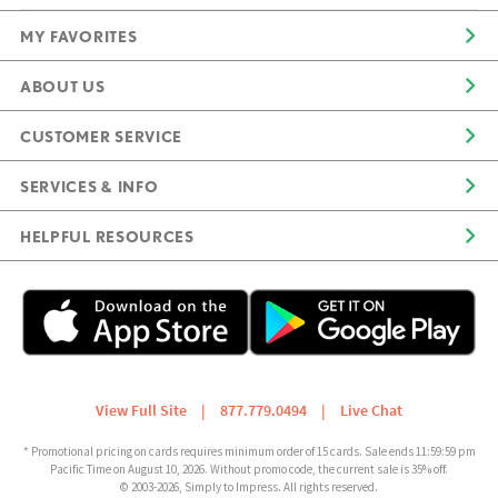
MY FAVORITES
ABOUT US
CUSTOMER SERVICE
SERVICES & INFO
HELPFUL RESOURCES
View Full Site
|
877.779.0494
|
Live Chat
* Promotional pricing on cards requires minimum order of 15 cards. Sale ends 11:59:59 pm
Pacific Time on August 10, 2026. Without promo code, the current sale is 35% off.
© 2003-2026, Simply to Impress. All rights reserved.