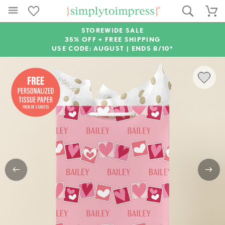
STOREWIDE SALE
35% OFF + FREE SHIPPING
USE CODE: AUGUST |
ENDS 8/10*