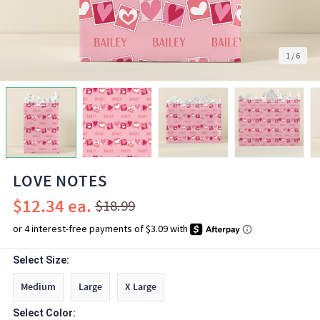
1
/
6
LOVE NOTES
$12.34
$18.99
Select Size:
Medium
Large
X Large
Select Color: