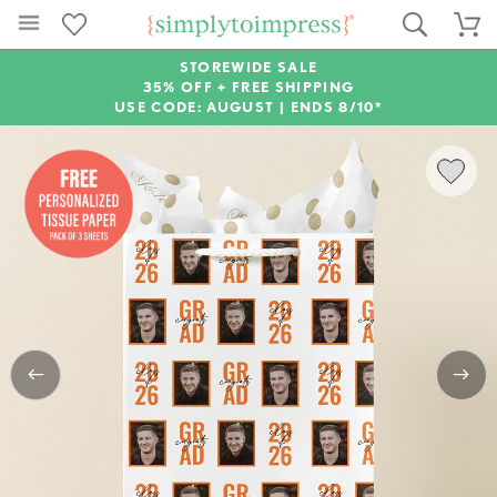
STOREWIDE SALE
35% OFF + FREE SHIPPING
USE CODE: AUGUST |
ENDS 8/10*