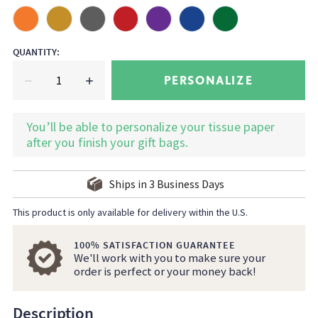
QUANTITY
:
PERSONALIZE
You’ll be able to personalize your tissue paper
after you finish your gift bags.
Ships in
3
Business Days
This product is only available for delivery within the U.S.
100% SATISFACTION GUARANTEE
We'll work with you to make sure your
order is perfect or your money back!
Description