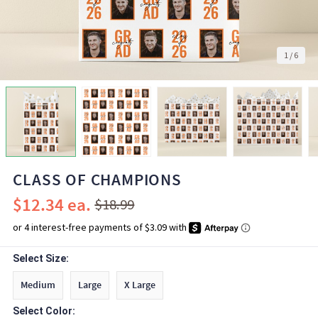
1
/
6
CLASS OF CHAMPIONS
$12.34
$18.99
Select Size:
Medium
Large
X Large
Select Color: