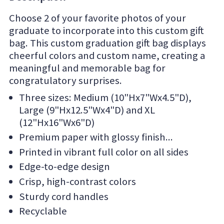
Choose 2 of your favorite photos of your
graduate to incorporate into this custom gift
bag. This custom graduation gift bag displays
cheerful colors and custom name, creating a
meaningful and memorable bag for
congratulatory surprises.
Three sizes: Medium (10"Hx7"Wx4.5"D),
Large (9"Hx12.5"Wx4"D) and XL
(12"Hx16"Wx6"D)
Premium paper with glossy finish
Printed in vibrant full color on all sides
Edge-to-edge design
Crisp, high-contrast colors
Sturdy cord handles
Recyclable