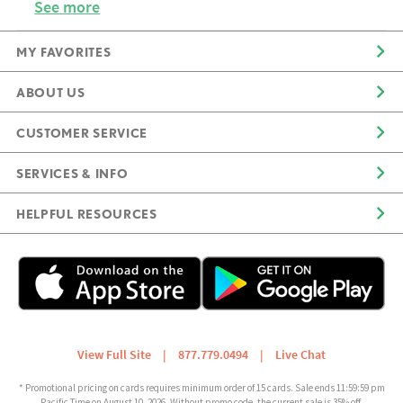
See more
MY FAVORITES
ABOUT US
CUSTOMER SERVICE
SERVICES & INFO
HELPFUL RESOURCES
View Full Site
|
877.779.0494
|
Live Chat
* Promotional pricing on cards requires minimum order of 15 cards. Sale ends 11:59:59 pm
Pacific Time on August 10, 2026. Without promo code, the current sale is 35% off.