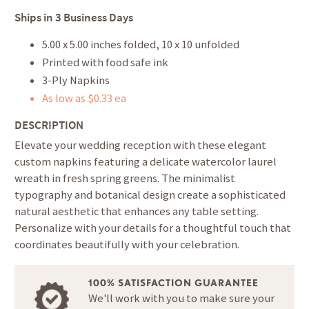
Ships in
3 Business Days
5.00 x 5.00 inches folded, 10 x 10 unfolded
Printed with food safe ink
3-Ply Napkins
As low as $0.33 ea
DESCRIPTION
Elevate your wedding reception with these elegant
custom napkins featuring a delicate watercolor laurel
wreath in fresh spring greens. The minimalist
typography and botanical design create a sophisticated
natural aesthetic that enhances any table setting.
Personalize with your details for a thoughtful touch that
coordinates beautifully with your celebration.
100% SATISFACTION GUARANTEE
We'll work with you to make sure your