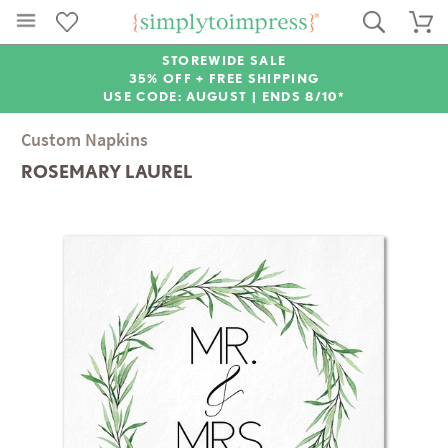
STOREWIDE SALE
35% OFF + FREE SHIPPING
USE CODE: AUGUST |
ENDS 8/10*
Custom Napkins
ROSEMARY LAUREL