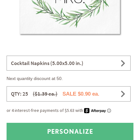
Cocktail Napkins (5.00x5.00 in.)
Next quantity discount at 50.
QTY: 25
($1.39 ea.)
SALE $0.90 ea.