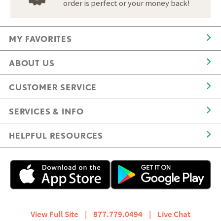
order is perfect or your money back!
MY FAVORITES
ABOUT US
CUSTOMER SERVICE
SERVICES & INFO
HELPFUL RESOURCES
View Full Site
|
877.779.0494
|
Live Chat