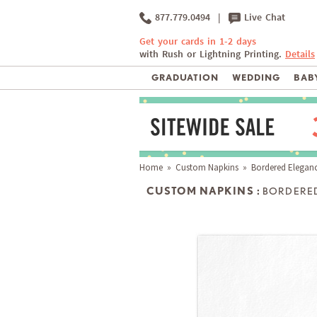
877.779.0494
|
Live Chat
Get your cards in 1-2 days
with Rush or Lightning Printing.
Details
GRADUATION
WEDDING
BABY
Home
»
Custom Napkins
» Bordered Elegan
CUSTOM NAPKINS :
BORDERE