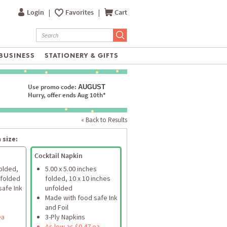
Login
|
Favorites
|
Cart
BUSINESS
STATIONERY & GIFTS
Use promo code:
AUGUST
Hurry, offer ends Aug 10th*
« Back to Results
 size:
Cocktail Napkin
folded,
5.00 x 5.00 inches
nfolded
folded, 10 x 10 inches
safe Ink
unfolded
Made with food safe Ink
and Foil
ea
3-Ply Napkins
As low as $0.47 ea