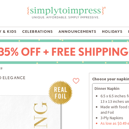
 & KIDS
CELEBRATIONS
ANNOUNCEMENTS
HOLIDAYS
ce
D ELEGANCE
Choose your napkin
Dinner Napkin
6.5 x 6.5 inches 
13 x 13 inches u
Made with food 
and Foil
3-Ply Napkins
As low as $0.49 