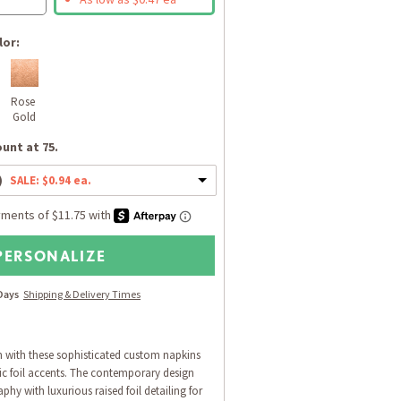
lor:
Rose 
Gold
unt at 75.
)
SALE: $0.94 ea.
PERSONALIZE
 Days
Shipping & Delivery Times
n with these sophisticated custom napkins
lic foil accents. The contemporary design
phy with luxurious raised foil detailing for