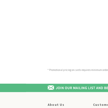
* Promotional pricing on cards requires minimum order o
About Us
Custome