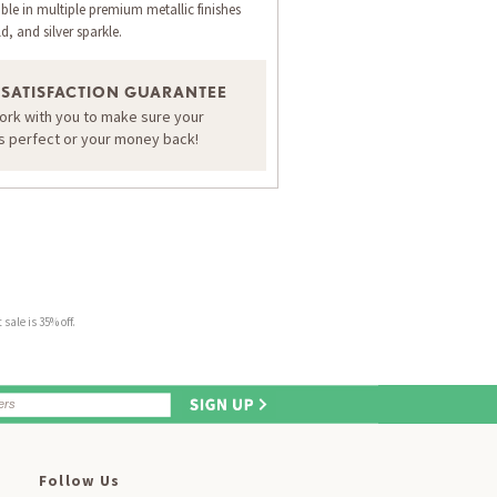
ble in multiple premium metallic finishes
d, and silver sparkle.
 SATISFACTION GUARANTEE
work with you to make sure your
is perfect or your money back!
sale is 35% off.
Follow Us