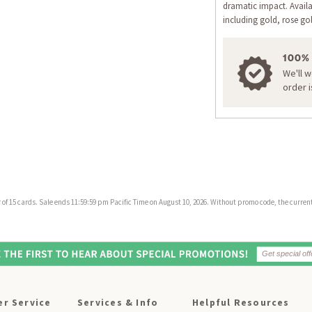
dramatic impact. Availa
including gold, rose gol
100%
We'll 
order 
f 15 cards. Sale ends 11:59:59 pm Pacific Time on August 10, 2026. Without promo code, the current 
r Service
Services & Info
Helpful Resources