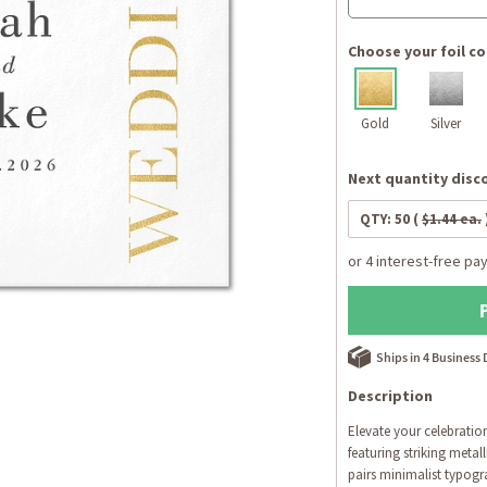
Choose your foil co
Gold
Silver
Next quantity disco
QTY:
50
(
$1.44 ea.
Ships in 4 Business
Description
Elevate your celebratio
featuring striking metal
pairs minimalist typogra