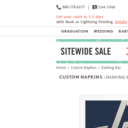
800.779.6177
|
Live Chat
Get your cards in 1-2 days
with Rush or Lightning Printing.
Details
GRADUATION
WEDDING
BABY
Home
»
Custom Napkins
» Dashing Star
CUSTOM NAPKINS :
DASHING 