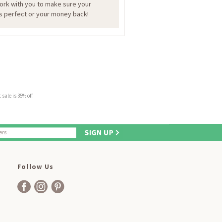
work with you to make sure your
is perfect or your money back!
sale is 35% off.
Follow Us