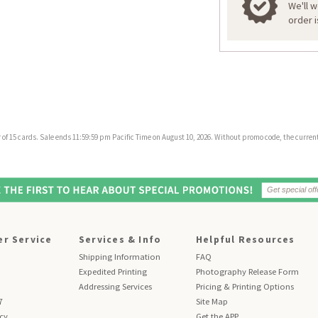
We'll 
order 
f 15 cards. Sale ends 11:59:59 pm Pacific Time on August 10, 2026. Without promo code, the current 
r Service
Services & Info
Helpful Resources
Shipping Information
FAQ
Expedited Printing
Photography Release Form
Addressing Services
Pricing & Printing Options
7
Site Map
icy
Get the APP