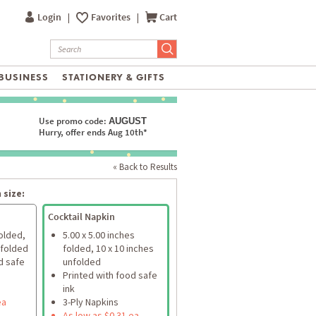
Login
|
Favorites
|
Cart
BUSINESS
STATIONERY & GIFTS
Use promo code:
AUGUST
Hurry, offer ends Aug 10th*
« Back to Results
 size:
Cocktail Napkin
folded,
5.00 x 5.00 inches
nfolded
folded, 10 x 10 inches
d safe
unfolded
Printed with food safe
ink
ea
3-Ply Napkins
As low as $0.31 ea