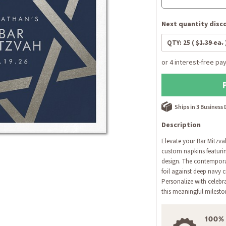
Next quantity disco
QTY:
25
(
$1.39 ea.
Ships in 3 Business
Description
Elevate your Bar Mitzva
custom napkins featuring
design. The contemporar
foil against deep navy 
Personalize with celebr
this meaningful milesto
100%