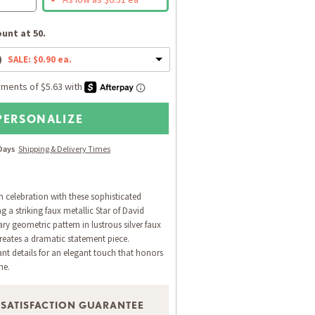
unt at 50.
)
SALE: $0.90 ea.
PERSONALIZE
 Days
Shipping & Delivery Times
h celebration with these sophisticated
 a striking faux metallic Star of David
y geometric pattern in lustrous silver faux
creates a dramatic statement piece.
ant details for an elegant touch that honors
ne.
 SATISFACTION GUARANTEE