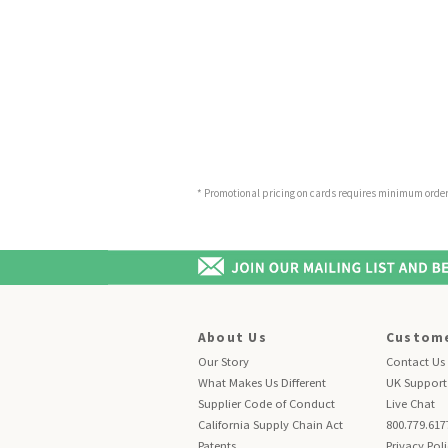
* Promotional pricing on cards requires minimum order o
About Us
Custome
Our Story
Contact Us
What Makes Us Different
UK Support
Supplier Code of Conduct
Live Chat
California Supply Chain Act
800.779.617
Patents
Privacy Pol