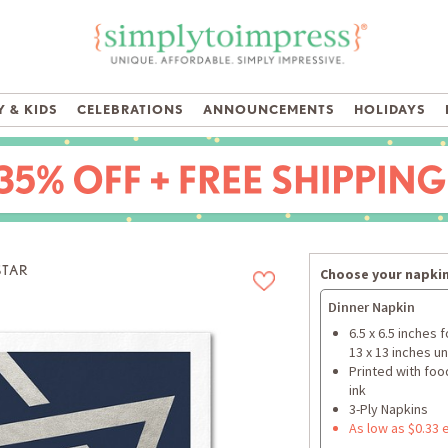
 & KIDS
CELEBRATIONS
ANNOUNCEMENTS
HOLIDAYS
STAR
Choose your napkin
Dinner Napkin
6.5 x 6.5 inches 
13 x 13 inches u
Printed with foo
ink
3-Ply Napkins
As low as $0.33 