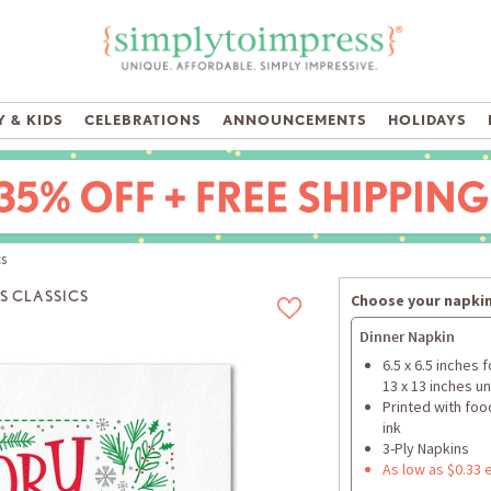
 & KIDS
CELEBRATIONS
ANNOUNCEMENTS
HOLIDAYS
cs
S CLASSICS
Choose your napkin
Dinner Napkin
6.5 x 6.5 inches 
13 x 13 inches u
Printed with foo
ink
3-Ply Napkins
As low as $0.33 