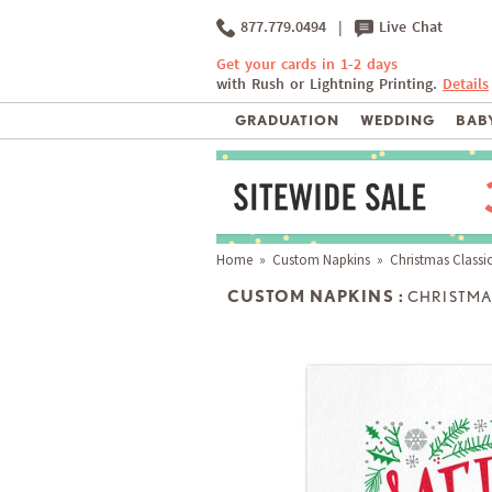
877.779.0494
|
Live Chat
Get your cards in 1-2 days
with Rush or Lightning Printing.
Details
GRADUATION
WEDDING
BABY
Home
»
Custom Napkins
» Christmas Classi
CUSTOM NAPKINS :
CHRISTMA