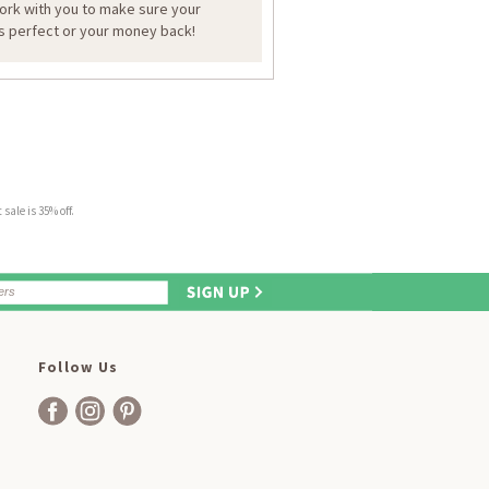
work with you to make sure your
is perfect or your money back!
sale is 35% off.
Follow Us