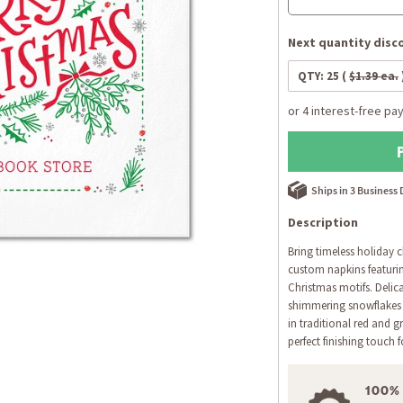
Next quantity disco
QTY:
25
(
$1.39 ea.
Ships in 3 Business
Description
Bring timeless holiday c
custom napkins featuring
Christmas motifs. Delic
shimmering snowflakes
in traditional red and g
perfect finishing touch 
100%