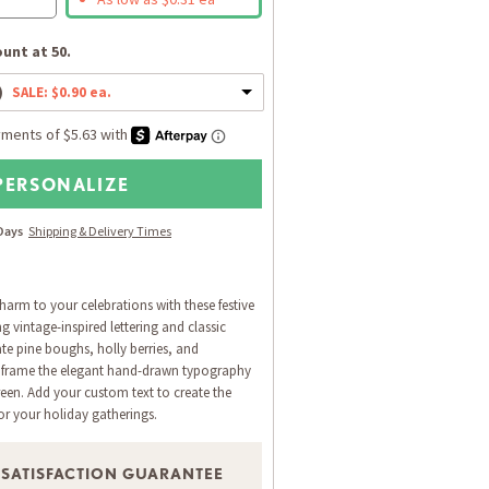
unt at 50.
)
SALE: $0.90 ea.
PERSONALIZE
 Days
Shipping & Delivery Times
harm to your celebrations with these festive
 vintage-inspired lettering and classic
ate pine boughs, holly berries, and
 frame the elegant hand-drawn typography
reen. Add your custom text to create the
for your holiday gatherings.
 SATISFACTION GUARANTEE