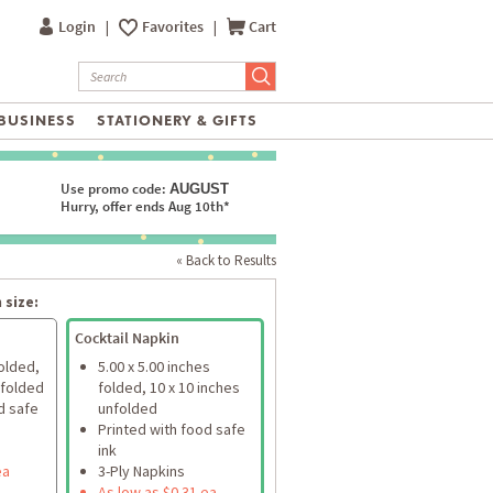
Login
|
Favorites
|
Cart
BUSINESS
STATIONERY & GIFTS
Use promo code:
AUGUST
Hurry, offer ends Aug 10th*
« Back to Results
 size:
Cocktail Napkin
folded,
5.00 x 5.00 inches
nfolded
folded, 10 x 10 inches
d safe
unfolded
Printed with food safe
ink
ea
3-Ply Napkins
As low as $0.31 ea