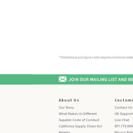
* Promotional pricing on cards requires minimum order o
About Us
Custome
Our Story
Contact Us
What Makes Us Different
UK Support
Supplier Code of Conduct
Live Chat
California Supply Chain Act
877.779.049
Patents
Privacy Pol