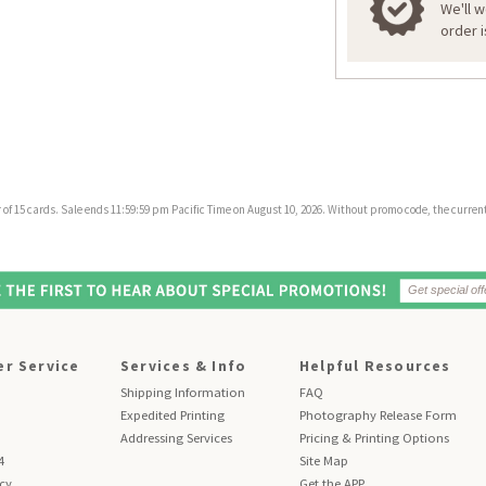
We'll 
order 
f 15 cards. Sale ends 11:59:59 pm Pacific Time on August 10, 2026. Without promo code, the current 
r Service
Services & Info
Helpful Resources
Shipping Information
FAQ
Expedited Printing
Photography Release Form
Addressing Services
Pricing & Printing Options
4
Site Map
icy
Get the APP