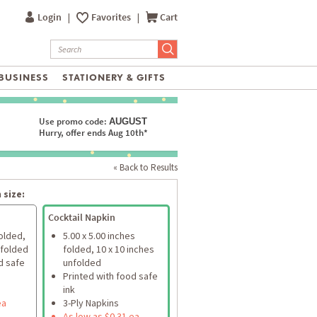
Login
|
Favorites
|
Cart
BUSINESS
STATIONERY & GIFTS
Use promo code:
AUGUST
Hurry, offer ends Aug 10th*
« Back to Results
 size:
Cocktail Napkin
folded,
5.00 x 5.00 inches
nfolded
folded, 10 x 10 inches
d safe
unfolded
Printed with food safe
ink
ea
3-Ply Napkins
As low as $0.31 ea