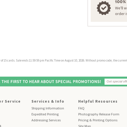
100%
We'll 
order 
f 15 cards. Sale ends 11:59:59 pm Pacific Time on August 10, 2026. Without promo code, the current 
r Service
Services & Info
Helpful Resources
Shipping Information
FAQ
Expedited Printing
Photography Release Form
Addressing Services
Pricing & Printing Options
4
Site Map