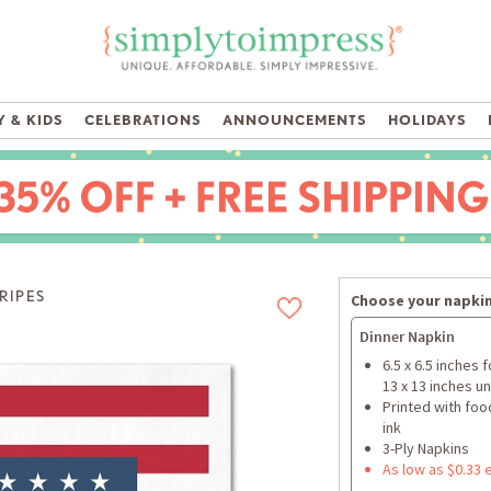
 & KIDS
CELEBRATIONS
ANNOUNCEMENTS
HOLIDAYS
TRIPES
Choose your napkin
Dinner Napkin
6.5 x 6.5 inches 
13 x 13 inches u
Printed with foo
ink
3-Ply Napkins
As low as $0.33 