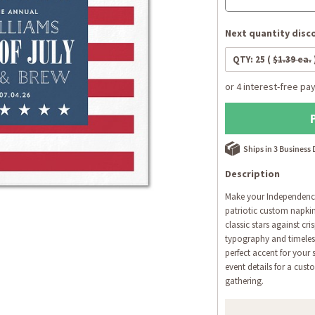
Next quantity disco
QTY:
25
(
$1.39 ea.
Ships in 3 Business
Description
Make your Independence 
patriotic custom napkin
classic stars against cri
typography and timeles
perfect accent for your
event details for a cust
gathering.