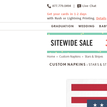
877.779.0494
|
Live Chat
Get your cards in 1-2 days
with Rush or Lightning Printing.
Details
GRADUATION
WEDDING
BABY
Home
»
Custom Napkins
» Stars & Stripes
CUSTOM NAPKINS :
STARS & S