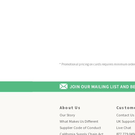
* Promotional pricing on cards requires minimum order o
About Us
Custome
Our Story
Contact Us
What Makes Us Different
UK Support
Supplier Code of Conduct
Live Chat
California Supply Chain Act
877.779.049