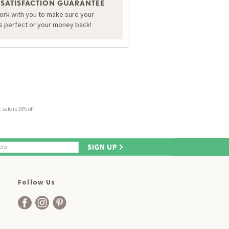
 SATISFACTION GUARANTEE
work with you to make sure your
is perfect or your money back!
sale is 35% off.
Follow Us