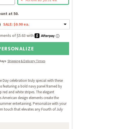
unt at 50.
)
SALE: $0.90 ea.
PERSONALIZE
 Days
Shipping & Delivery Times
Day celebration truly special with these
s featuring a bold navy panel framed by
sp red and white stripes. The elegant
s American design elements create the
 summer entertaining. Personalize with your
om touch that elevates any Fourth of July