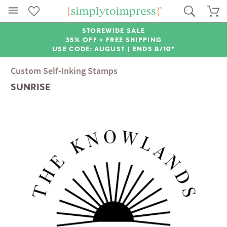
STOREWIDE SALE
35% OFF + FREE SHIPPING
USE CODE: AUGUST |
ENDS 8/10*
Custom Self-Inking Stamps
SUNRISE