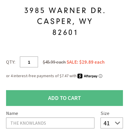
QTY:
$45.99 each
SALE: $29.89 each
Name
Size