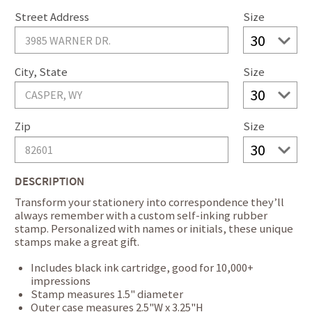
Street Address
Size
City, State
Size
Zip
Size
DESCRIPTION
Transform your stationery into correspondence they’ll
always remember with a custom self-inking rubber
stamp. Personalized with names or initials, these unique
stamps make a great gift.
Includes black ink cartridge, good for 10,000+
impressions
Stamp measures 1.5" diameter
Outer case measures 2.5"W x 3.25"H