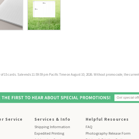
f 15 cards. Sale ends 11:59:59 pm Pacific Time on August 10, 2026. Without promo code, the current 
r Service
Services & Info
Helpful Resources
Shipping Information
FAQ
Expedited Printing
Photography Release Form