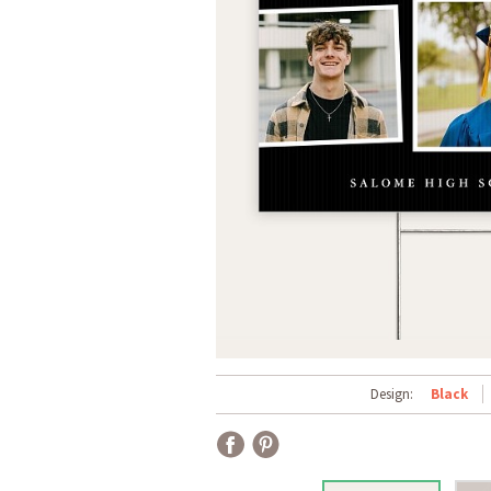
Design:
Black