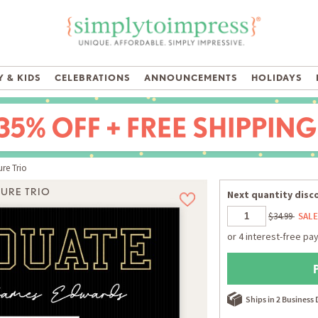
 & KIDS
CELEBRATIONS
ANNOUNCEMENTS
HOLIDAYS
re Trio
TURE TRIO
Next quantity disco
$34.99
SALE
Ships in 2 Business