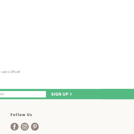
sale is 35% off.
Follow Us