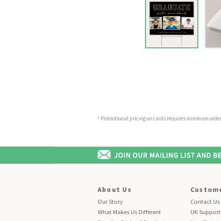
* Promotional pricing on cards requires minimum order o
About Us
Custome
Our Story
Contact Us
What Makes Us Different
UK Support