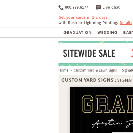
800.779.6177
|
Live Chat
Get your cards in 1-2 days
with Rush or Lightning Printing.
Details
GRADUATION
WEDDING
BABY
Home
»
Custom Yard & Lawn Signs
» Signatu
CUSTOM YARD SIGNS :
SIGNA