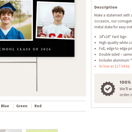
Description
Make a statement with a
occasion, our corrugate
metal stake for easy inst
24"x18" Yard Sign
High-quality white c
Full, edge to edge pr
Double sided – same
Includes aluminum "
As low as $17.54 ea.
100%
We'll 
order 
Blue
Green
Red