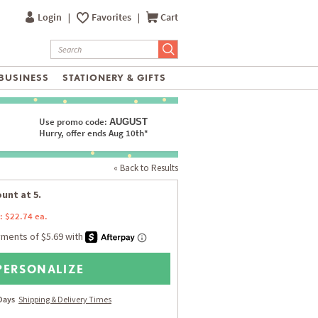
Login
|
Favorites
|
Cart
BUSINESS
STATIONERY & GIFTS
Use promo code:
AUGUST
Hurry, offer ends Aug 10th*
« Back to Results
unt at 5.
: $22.74 ea.
PERSONALIZE
 Days
Shipping & Delivery Times