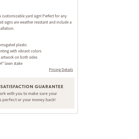
 customizable yard sign! Perfect for any
d signs are weather resistant and include a
allation.
orrugated plastic
inting with vibrant colors
 artwork on both sides
H" lawn stake
Pricing Details
 SATISFACTION GUARANTEE
work with you to make sure your
is perfect or your money back!