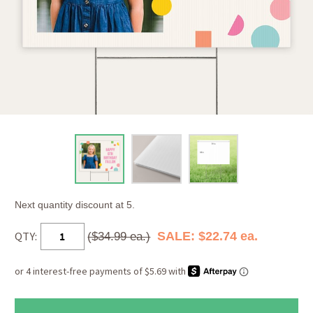
Next quantity discount at 5.
QTY:
SALE: $22.74 ea.
($34.99 ea.)