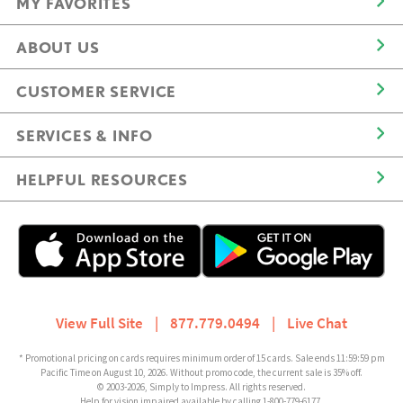
MY FAVORITES
ABOUT US
CUSTOMER SERVICE
SERVICES & INFO
HELPFUL RESOURCES
View Full Site
|
877.779.0494
|
Live Chat
* Promotional pricing on cards requires minimum order of 15 cards. Sale ends 11:59:59 pm
Pacific Time on August 10, 2026. Without promo code, the current sale is 35% off.
© 2003-2026, Simply to Impress. All rights reserved.
Help for vision impaired available by calling 1-800-779-6177.