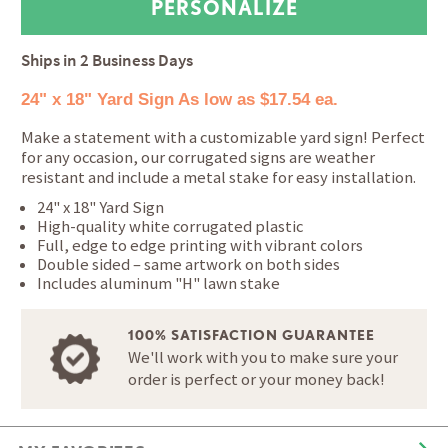
Ships in
2 Business Days
24" x 18" Yard Sign
As low as $17.54 ea.
Make a statement with a customizable yard sign! Perfect
for any occasion, our corrugated signs are weather
resistant and include a metal stake for easy installation.
24" x 18" Yard Sign
High-quality white corrugated plastic
Full, edge to edge printing with vibrant colors
Double sided – same artwork on both sides
Includes aluminum "H" lawn stake
100% SATISFACTION GUARANTEE
We'll work with you to make sure your
order is perfect or your money back!