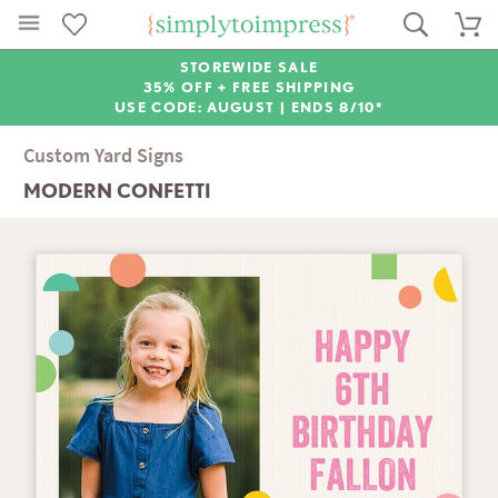
STOREWIDE SALE
35% OFF + FREE SHIPPING
USE CODE: AUGUST |
ENDS 8/10*
Custom Yard Signs
MODERN CONFETTI