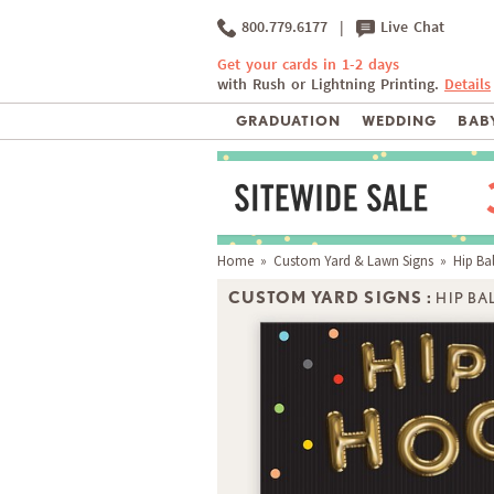
800.779.6177
|
Live Chat
Get your cards in 1-2 days
with Rush or Lightning Printing.
Details
GRADUATION
WEDDING
BABY
Home
»
Custom Yard & Lawn Signs
» Hip Ba
CUSTOM YARD SIGNS :
HIP B