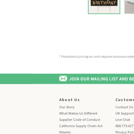
* Promotional pricing on cards requires minimum order o
About Us
Custome
Our Story
Contact Us
What Makes Us Different
UK Support
Supplier Code of Conduct
Live Chat
California Supply Chain Act
800.779.617
Patents
Privacy Pol