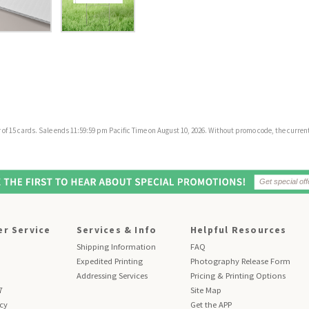
f 15 cards. Sale ends 11:59:59 pm Pacific Time on August 10, 2026. Without promo code, the current 
r Service
Services & Info
Helpful Resources
Shipping Information
FAQ
Expedited Printing
Photography Release Form
Addressing Services
Pricing & Printing Options
7
Site Map
icy
Get the APP