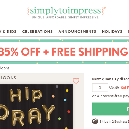
 & KIDS
CELEBRATIONS
ANNOUNCEMENTS
HOLIDAYS
lloons
ALLOONS
Next quantity disco
$34.99
SALE
Ships in 2 Business