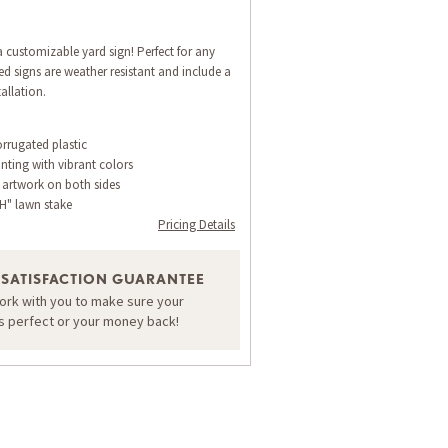
 customizable yard sign! Perfect for any
d signs are weather resistant and include a
allation.
orrugated plastic
inting with vibrant colors
 artwork on both sides
H" lawn stake
Pricing Details
 SATISFACTION GUARANTEE
work with you to make sure your
is perfect or your money back!