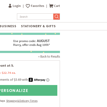
Login
|
Favorites
|
Cart
BUSINESS
STATIONERY & GIFTS
Use promo code:
AUGUST
Hurry, offer ends Aug 10th*
« Back to Results
unt at 5.
: $22.74 ea.
PERSONALIZE
 Days
Shipping & Delivery Times