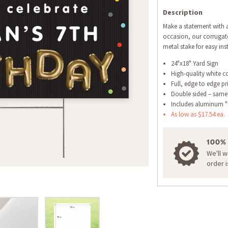
Description
Make a statement with a
occasion, our corrugate
metal stake for easy inst
24"x18" Yard Sign
High-quality white c
Full, edge to edge pr
Double sided – same
Includes aluminum "
As low as $17.54 ea.
100%
We'll 
order 