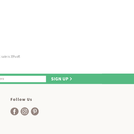
sale is 35% off.
Follow Us