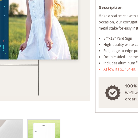
Description
Make a statement with a
occasion, our corrugate
metal stake for easy inst
24"x18" Yard Sign
High-quality white c
Full, edge to edge pr
Double sided – same
Includes aluminum "
As low as $17.54 ea.
100%
We'll 
order 