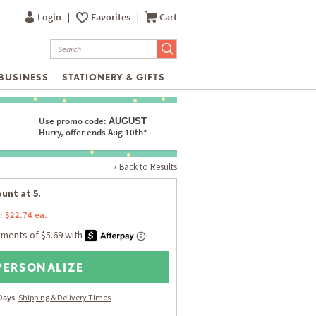
Login
|
Favorites
|
Cart
BUSINESS
STATIONERY & GIFTS
Use promo code:
AUGUST
Hurry, offer ends Aug 10th*
« Back to Results
unt at 5.
: $22.74 ea.
PERSONALIZE
 Days
Shipping & Delivery Times