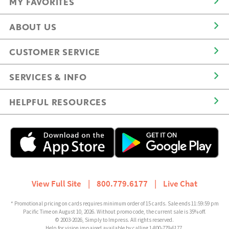
MY FAVORITES
ABOUT US
CUSTOMER SERVICE
SERVICES & INFO
HELPFUL RESOURCES
View Full Site
|
800.779.6177
|
Live Chat
* Promotional pricing on cards requires minimum order of 15 cards. Sale ends 11:59:59 pm
Pacific Time on August 10, 2026. Without promo code, the current sale is 35% off.
© 2003-2026, Simply to Impress. All rights reserved.
Help for vision impaired available by calling 1-800-779-6177.