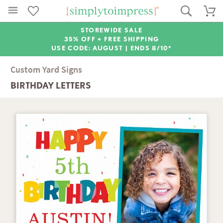
STOREWIDE SALE
35% OFF + FREE SHIPPING
USE CODE: AUGUST |
ENDS 8/10*
Custom Yard Signs
BIRTHDAY LETTERS