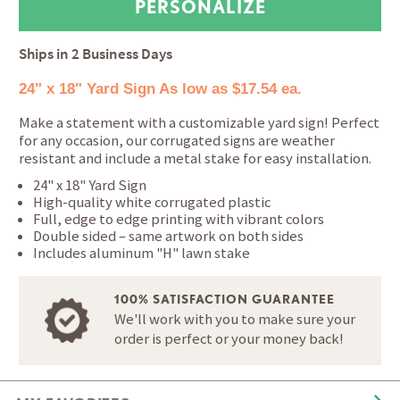
Ships in
2 Business Days
24" x 18" Yard Sign
As low as $17.54 ea.
Make a statement with a customizable yard sign! Perfect
for any occasion, our corrugated signs are weather
resistant and include a metal stake for easy installation.
24" x 18" Yard Sign
High-quality white corrugated plastic
Full, edge to edge printing with vibrant colors
Double sided – same artwork on both sides
Includes aluminum "H" lawn stake
100% SATISFACTION GUARANTEE
We'll work with you to make sure your
order is perfect or your money back!