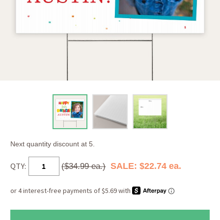
Next quantity discount at 5.
QTY:
SALE: $22.74 ea.
($34.99 ea.)