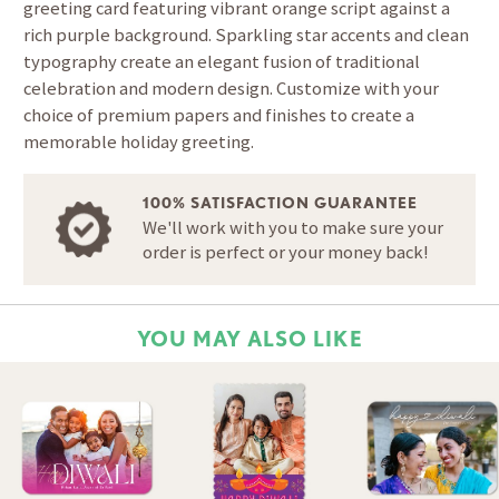
greeting card featuring vibrant orange script against a
rich purple background. Sparkling star accents and clean
typography create an elegant fusion of traditional
celebration and modern design. Customize with your
choice of premium papers and finishes to create a
memorable holiday greeting.
100% SATISFACTION GUARANTEE
We'll work with you to make sure your
order is perfect or your money back!
YOU MAY ALSO LIKE