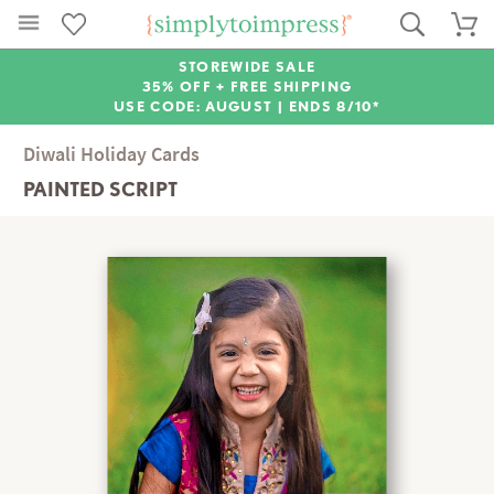
STOREWIDE SALE
35% OFF + FREE SHIPPING
USE CODE: AUGUST |
ENDS 8/10*
Diwali Holiday Cards
PAINTED SCRIPT