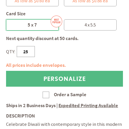
As low as $0.60 ea
As low as $0.86 ea
Card Size
5 x 7
4 x 5.5
Next quantity discount at 50 cards.
QTY:
All prices include envelopes.
Order a Sample
Ships in
2 Business Days
|
Expedited Printing Available
DESCRIPTION
Celebrate Diwali with contemporary style in this modern