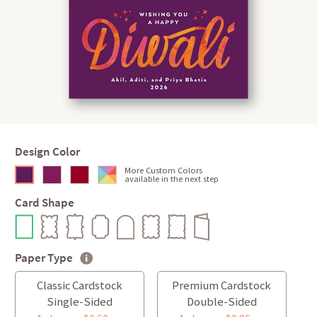
Design Color
More Custom Colors
available in the next step
Card Shape
Paper Type
Classic Cardstock
Premium Cardstock
Single-Sided
Double-Sided