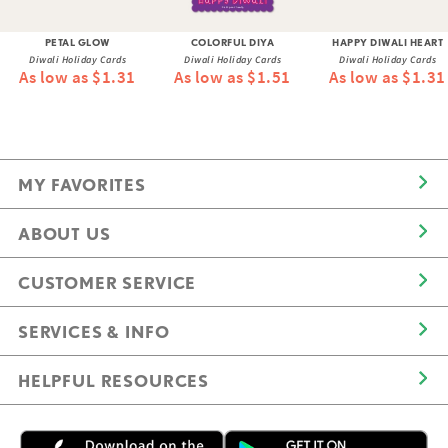
PETAL GLOW
COLORFUL DIYA
HAPPY DIWALI HEART
Diwali Holiday Cards
Diwali Holiday Cards
Diwali Holiday Cards
As low as $1.31
As low as $1.51
As low as $1.31
MY FAVORITES
ABOUT US
CUSTOMER SERVICE
SERVICES & INFO
HELPFUL RESOURCES