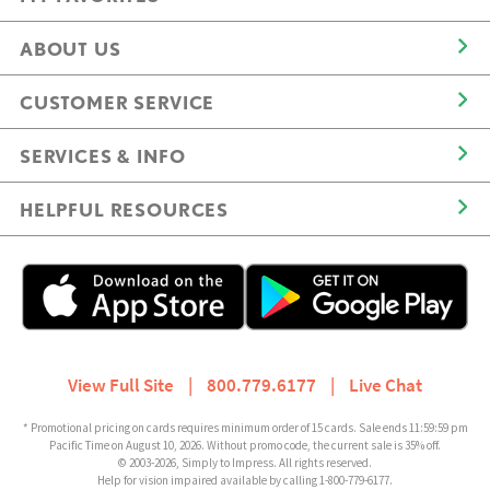
ABOUT US
CUSTOMER SERVICE
SERVICES & INFO
HELPFUL RESOURCES
View Full Site
|
800.779.6177
|
Live Chat
* Promotional pricing on cards requires minimum order of 15 cards. Sale ends 11:59:59 pm
Pacific Time on August 10, 2026. Without promo code, the current sale is 35% off.
© 2003-2026, Simply to Impress. All rights reserved.
Help for vision impaired available by calling 1-800-779-6177.