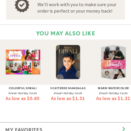
We'll work with you to make sure your
order is perfect or your money back!
YOU MAY ALSO LIKE
COLORFUL DIWALI
SCATTERED MANDALAS
WARM WATERCOLOR
Diwali Holiday Cards
Diwali Holiday Cards
Diwali Holiday Cards
As low as $0.60
As low as $1.31
As low as $1.31
MY FAVORITES