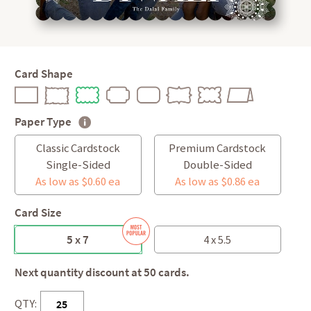
Card Shape
Paper Type
Classic Cardstock
Premium Cardstock
Single-Sided
Double-Sided
As low as $0.60 ea
As low as $0.86 ea
Card Size
5 x 7
4 x 5.5
Next quantity discount at 50 cards.
QTY: