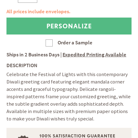
All prices include envelopes.
Order a Sample
Ships in
2 Business Days
|
Expedited Printing Available
DESCRIPTION
Celebrate the Festival of Lights with this contemporary
Diwali greeting card featuring elegant mandala corner
accents and graceful typography. Delicate rangoli-
inspired patterns frame your customized greeting, while
the subtle gradient overlay adds sophisticated depth.
Available in multiple sizes with premium paper options
to make your Diwali wishes truly special.
100% SATISFACTION GUARANTEE