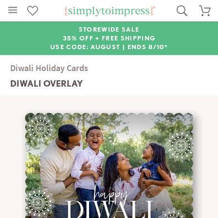
STOREWIDE SALE
35% OFF + FREE SHIPPING
USE CODE: AUGUST |
ENDS 8/10*
Diwali Holiday Cards
DIWALI OVERLAY