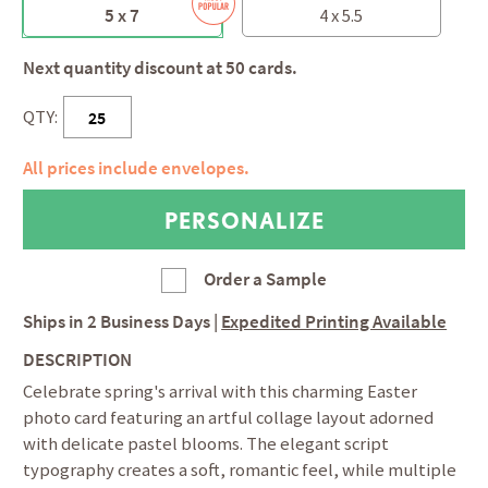
5 x 7
4 x 5.5
Next quantity discount at 50 cards.
QTY:
All prices include envelopes.
Order a Sample
Ships in
2 Business Days
|
Expedited Printing Available
DESCRIPTION
Celebrate spring's arrival with this charming Easter
photo card featuring an artful collage layout adorned
with delicate pastel blooms. The elegant script
typography creates a soft, romantic feel, while multiple