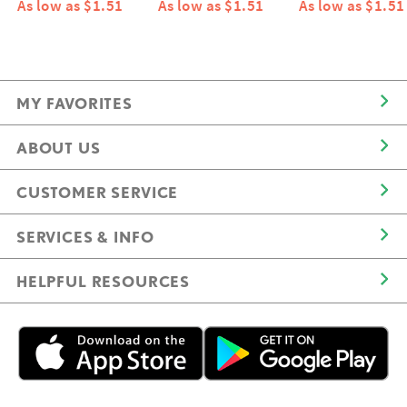
As low as $1.51
As low as $1.51
As low as $1.51
MY FAVORITES
ABOUT US
CUSTOMER SERVICE
SERVICES & INFO
HELPFUL RESOURCES