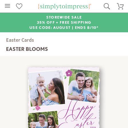
STOREWIDE SALE
35% OFF + FREE SHIPPING
USE CODE: AUGUST |
ENDS 8/10*
Easter Cards
EASTER BLOOMS