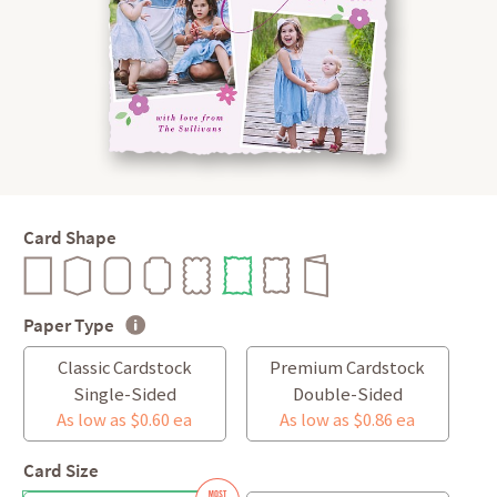
Card Shape
Paper Type
Classic Cardstock
Premium Cardstock
Single-Sided
Double-Sided
As low as $0.60 ea
As low as $0.86 ea
Card Size