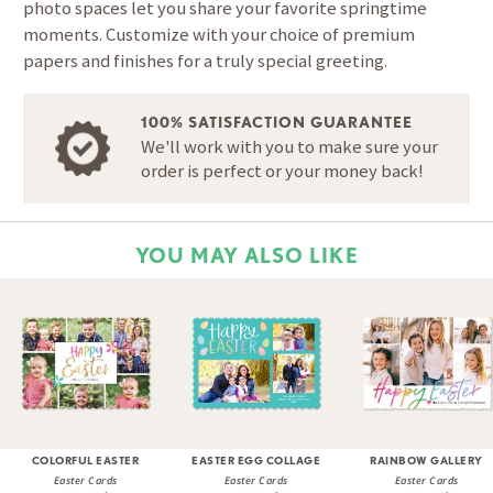
photo spaces let you share your favorite springtime
moments. Customize with your choice of premium
papers and finishes for a truly special greeting.
100% SATISFACTION GUARANTEE
We'll work with you to make sure your
order is perfect or your money back!
YOU MAY ALSO LIKE
COLORFUL EASTER
EASTER EGG COLLAGE
RAINBOW GALLERY
Easter Cards
Easter Cards
Easter Cards