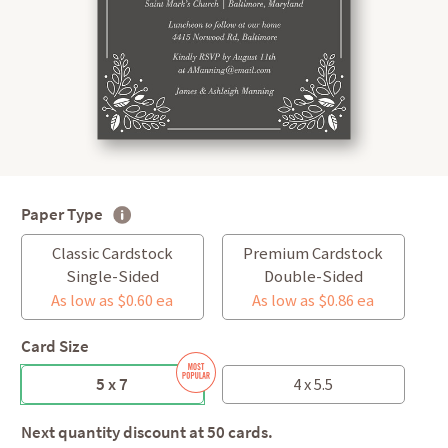
Paper Type
Classic Cardstock
Premium Cardstock
Single-Sided
Double-Sided
As low as $0.60 ea
As low as $0.86 ea
Card Size
5 x 7
4 x 5.5
Next quantity discount at 50 cards.