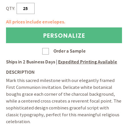
QTY:
All prices include envelopes.
Order a Sample
Ships in
2 Business Days
|
Expedited Printing Available
DESCRIPTION
Mark this sacred milestone with our elegantly framed
First Communion invitation. Delicate white botanical
boughs grace each corner of the charcoal background,
while a centered cross creates a reverent focal point. The
sophisticated design combines graceful script with
classic typography, perfect for this meaningful religious
celebration.