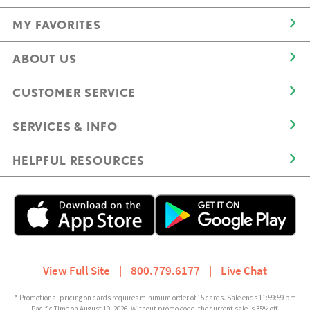
MY FAVORITES
ABOUT US
CUSTOMER SERVICE
SERVICES & INFO
HELPFUL RESOURCES
View Full Site
|
800.779.6177
|
Live Chat
* Promotional pricing on cards requires minimum order of 15 cards. Sale ends 11:59:59 pm
Pacific Time on August 10, 2026. Without promo code, the current sale is 35% off.