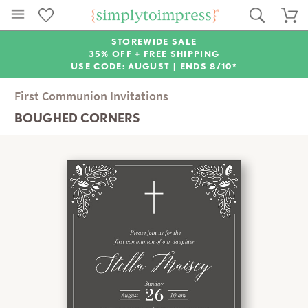
STOREWIDE SALE
35% OFF + FREE SHIPPING
USE CODE: AUGUST |
ENDS 8/10*
First Communion Invitations
BOUGHED CORNERS