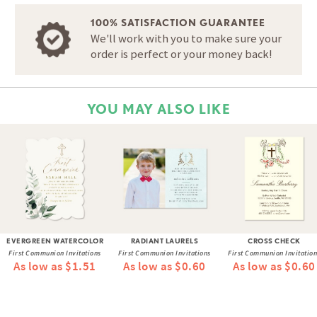
100% SATISFACTION GUARANTEE
We'll work with you to make sure your
order is perfect or your money back!
YOU MAY ALSO LIKE
EVERGREEN WATERCOLOR
RADIANT LAURELS
CROSS CHECK
First Communion Invitations
First Communion Invitations
First Communion Invitation
As low as $1.51
As low as $0.60
As low as $0.60