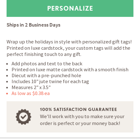
Ships in
2 Business Days
Wrap up the holidays in style with personalized gift tags!
Printed on luxe cardstock, your custom tags will add the
perfect finishing touch to any gift.
Add photos and text to the back
Printed on luxe matte cardstock with a smooth finish
Diecut with a pre-punched hole
Includes 10" jute twine for each tag
Measures 2" x 3.5"
As low as $0.38 ea
100% SATISFACTION GUARANTEE
We'll work with you to make sure your
order is perfect or your money back!