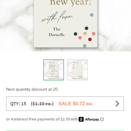
Next quantity discount at 20.
QTY: 15
($1.10 ea.)
SALE $0.72 ea.