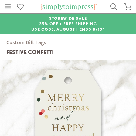
STOREWIDE SALE
35% OFF + FREE SHIPPING
USE CODE: AUGUST |
ENDS 8/10*
Custom Gift Tags
FESTIVE CONFETTI