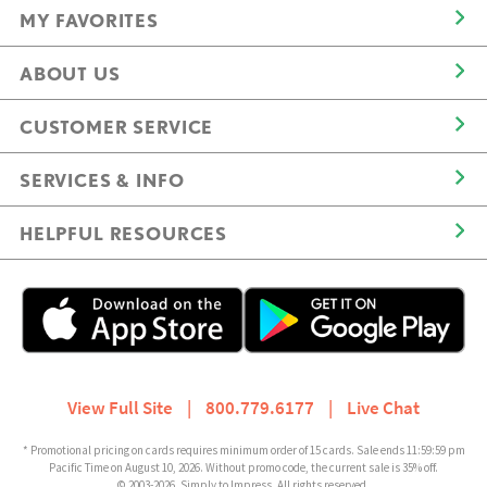
MY FAVORITES
ABOUT US
CUSTOMER SERVICE
SERVICES & INFO
HELPFUL RESOURCES
View Full Site
|
800.779.6177
|
Live Chat
* Promotional pricing on cards requires minimum order of 15 cards. Sale ends 11:59:59 pm
Pacific Time on August 10, 2026. Without promo code, the current sale is 35% off.
© 2003-2026, Simply to Impress. All rights reserved.