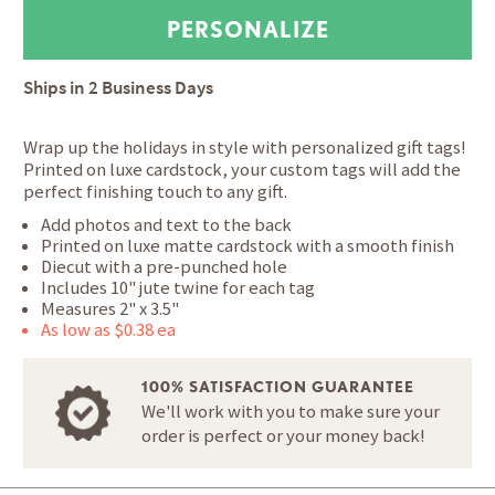
Ships in
2 Business Days
Wrap up the holidays in style with personalized gift tags!
Printed on luxe cardstock, your custom tags will add the
perfect finishing touch to any gift.
Add photos and text to the back
Printed on luxe matte cardstock with a smooth finish
Diecut with a pre-punched hole
Includes 10" jute twine for each tag
Measures 2" x 3.5"
As low as $0.38 ea
100% SATISFACTION GUARANTEE
We'll work with you to make sure your
order is perfect or your money back!