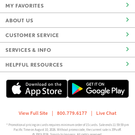
MY FAVORITES
ABOUT US
CUSTOMER SERVICE
SERVICES & INFO
HELPFUL RESOURCES
View Full Site
|
800.779.6177
|
Live Chat
* Promotional pricing on cards requires minimum order of 15 cards. Sale ends 11:59:59 pm
Pacific Time on August 10, 2026. Without promo code, the current sale is 35% off.
© 2003-2026, Simply to Impress. All rights reserved.