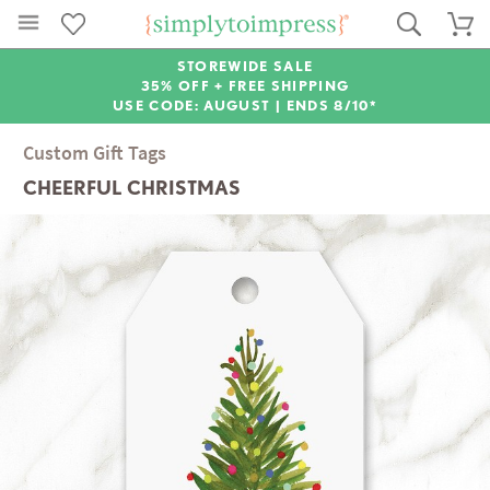
STOREWIDE SALE
35% OFF + FREE SHIPPING
USE CODE: AUGUST |
ENDS 8/10*
Custom Gift Tags
CHEERFUL CHRISTMAS