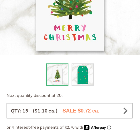
Next quantity discount at 20.
QTY: 15
($1.10 ea.)
SALE $0.72 ea.