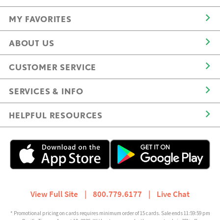
MY FAVORITES
ABOUT US
CUSTOMER SERVICE
SERVICES & INFO
HELPFUL RESOURCES
View Full Site
|
800.779.6177
|
Live Chat
* Promotional pricing on cards requires minimum order of 15 cards. Sale ends 11:59:59 pm