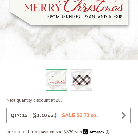
Next quantity discount at 20.
QTY: 15
($1.10 ea.)
SALE $0.72 ea.