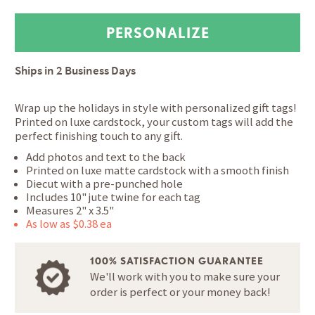
Ships in
2 Business Days
Wrap up the holidays in style with personalized gift tags!
Printed on luxe cardstock, your custom tags will add the
perfect finishing touch to any gift.
Add photos and text to the back
Printed on luxe matte cardstock with a smooth finish
Diecut with a pre-punched hole
Includes 10" jute twine for each tag
Measures 2" x 3.5"
As low as $0.38 ea
100% SATISFACTION GUARANTEE
We'll work with you to make sure your
order is perfect or your money back!