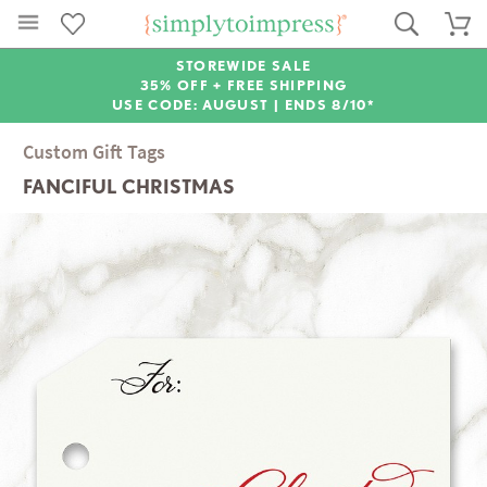
STOREWIDE SALE
35% OFF + FREE SHIPPING
USE CODE: AUGUST |
ENDS 8/10*
Custom Gift Tags
FANCIFUL CHRISTMAS