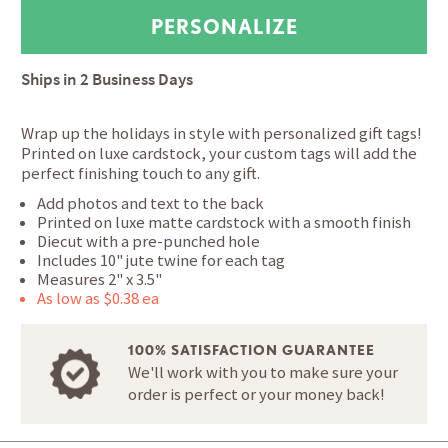
Ships in
2 Business Days
Wrap up the holidays in style with personalized gift tags!
Printed on luxe cardstock, your custom tags will add the
perfect finishing touch to any gift.
Add photos and text to the back
Printed on luxe matte cardstock with a smooth finish
Diecut with a pre-punched hole
Includes 10" jute twine for each tag
Measures 2" x 3.5"
As low as $0.38 ea
100% SATISFACTION GUARANTEE
We'll work with you to make sure your
order is perfect or your money back!