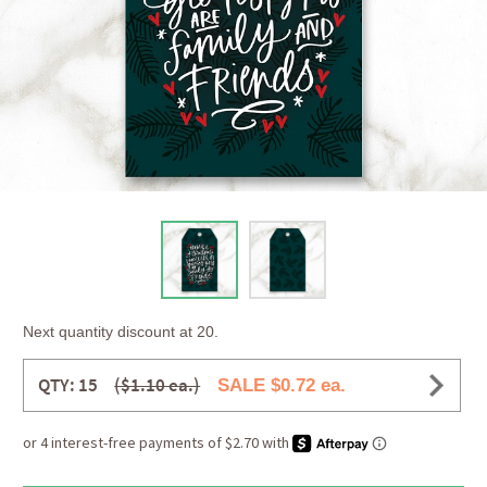
Next quantity discount at 20.
QTY: 15
($1.10 ea.)
SALE $0.72 ea.