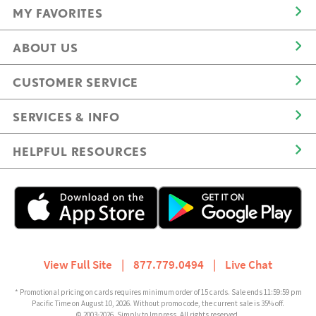
MY FAVORITES
ABOUT US
CUSTOMER SERVICE
SERVICES & INFO
HELPFUL RESOURCES
View Full Site
|
877.779.0494
|
Live Chat
* Promotional pricing on cards requires minimum order of 15 cards. Sale ends 11:59:59 pm
Pacific Time on August 10, 2026. Without promo code, the current sale is 35% off.
© 2003-2026, Simply to Impress. All rights reserved.