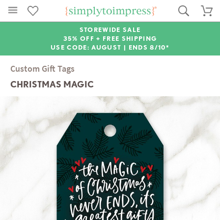
STOREWIDE SALE
35% OFF + FREE SHIPPING
USE CODE: AUGUST |
ENDS 8/10*
Custom Gift Tags
CHRISTMAS MAGIC