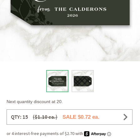
Next quantity discount at 20.
QTY: 15
($1.10 ea.)
SALE $0.72 ea.