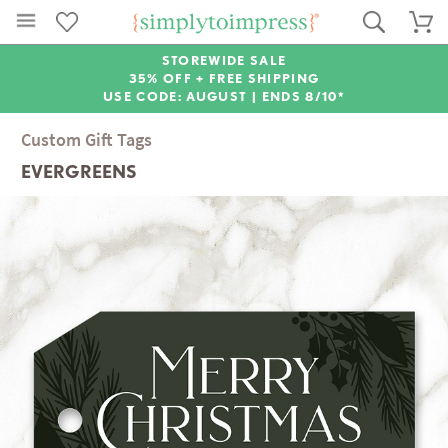
STOREWIDE SALE
35% OFF + FREE SHIPPING
USE CODE: AUGUST |
ENDS 8/10*
Custom Gift Tags
EVERGREENS