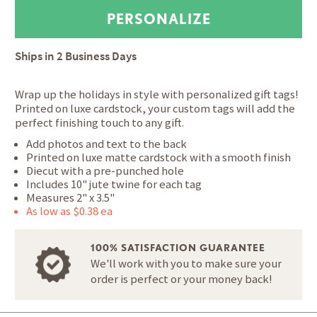
Ships in
2 Business Days
Wrap up the holidays in style with personalized gift tags!
Printed on luxe cardstock, your custom tags will add the
perfect finishing touch to any gift.
Add photos and text to the back
Printed on luxe matte cardstock with a smooth finish
Diecut with a pre-punched hole
Includes 10" jute twine for each tag
Measures 2" x 3.5"
As low as $0.38 ea
100% SATISFACTION GUARANTEE
We'll work with you to make sure your
order is perfect or your money back!