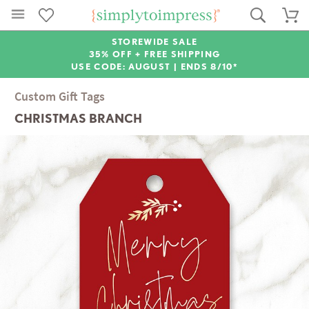
STOREWIDE SALE
35% OFF + FREE SHIPPING
USE CODE: AUGUST |
ENDS 8/10*
Custom Gift Tags
CHRISTMAS BRANCH