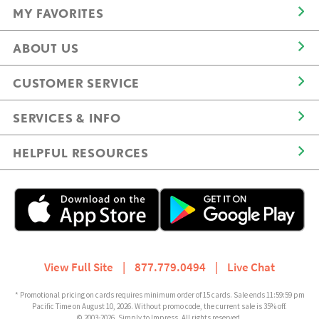
MY FAVORITES
ABOUT US
CUSTOMER SERVICE
SERVICES & INFO
HELPFUL RESOURCES
View Full Site
|
877.779.0494
|
Live Chat
* Promotional pricing on cards requires minimum order of 15 cards. Sale ends 11:59:59 pm
Pacific Time on August 10, 2026. Without promo code, the current sale is 35% off.
© 2003-2026, Simply to Impress. All rights reserved.