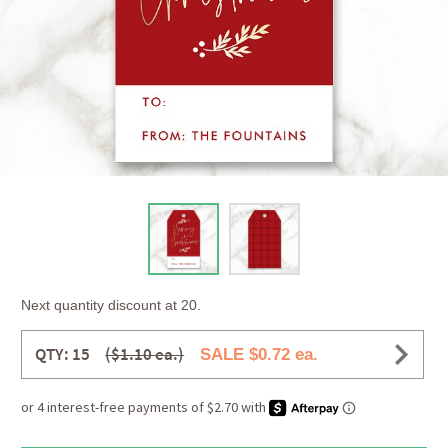
Next quantity discount at 20.
QTY: 15
($1.10 ea.)
SALE $0.72 ea.