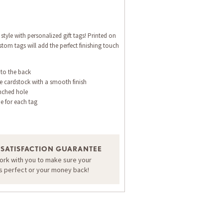
style with personalized gift tags! Printed on
tom tags will add the perfect finishing touch
 to the back
e cardstock with a smooth finish
nched hole
ne for each tag
 SATISFACTION GUARANTEE
work with you to make sure your
is perfect or your money back!