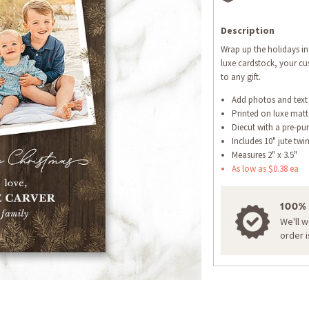
Description
Wrap up the holidays in 
luxe cardstock, your cus
to any gift.
Add photos and text
Printed on luxe matt
Diecut with a pre-pu
Includes 10" jute twi
Measures 2" x 3.5"
As low as $0.38 ea
100%
We'll 
order 