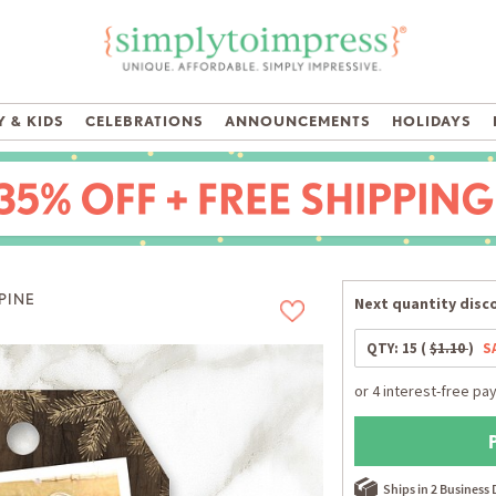
 & KIDS
CELEBRATIONS
ANNOUNCEMENTS
HOLIDAYS
PINE
Next quantity disco
QTY:
15
(
$1.10
)
S
Ships in 2 Business