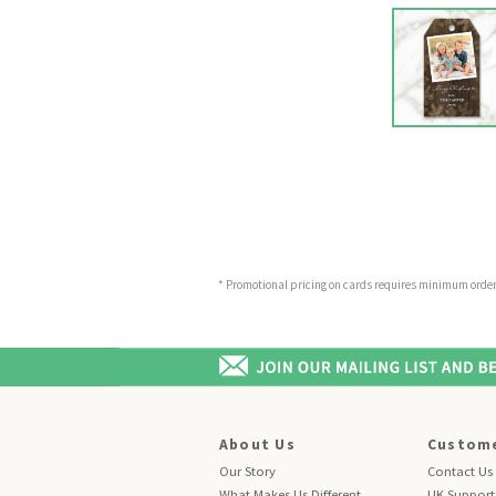
* Promotional pricing on cards requires minimum order o
About Us
Custome
Our Story
Contact Us
What Makes Us Different
UK Support