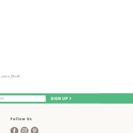
sale is 35% off.
Follow Us