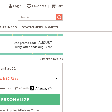
Login
|
Favorites
|
Cart
BUSINESS
STATIONERY & GIFTS
Use promo code:
AUGUST
Hurry, offer ends Aug 10th*
« Back to Results
unt at 20.
ALE: $0.72 ea.
PERSONALIZE
 Days
Shipping & Delivery Times