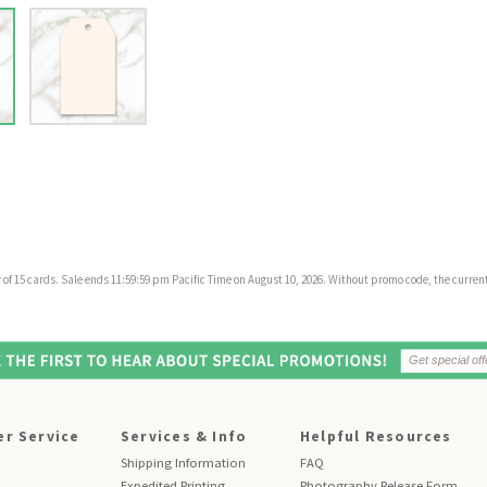
f 15 cards. Sale ends 11:59:59 pm Pacific Time on August 10, 2026. Without promo code, the current 
r Service
Services & Info
Helpful Resources
Shipping Information
FAQ
Expedited Printing
Photography Release Form