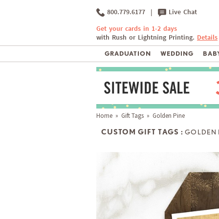
800.779.6177
|
Live Chat
Get your cards in 1-2 days
with Rush or Lightning Printing.
Details
GRADUATION
WEDDING
BABY
Home
»
Gift Tags
» Golden Pine
CUSTOM GIFT TAGS :
GOLDEN 