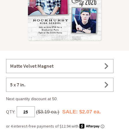
Matte Velvet Magnet
5 x 7 in.
Next quantity discount at 50.
QTY:
SALE: $2.07 ea.
($3.19 ea.)