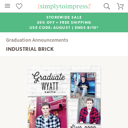
STOREWIDE SALE
35% OFF + FREE SHIPPING
USE CODE: AUGUST |
ENDS 8/10*
Graduation Announcements
INDUSTRIAL BRICK