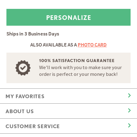
Ships in
3 Business Days
ALSO AVAILABLE AS A
PHOTO CARD
100% SATISFACTION GUARANTEE
We'll work with you to make sure your
order is perfect or your money back!
MY FAVORITES
ABOUT US
CUSTOMER SERVICE