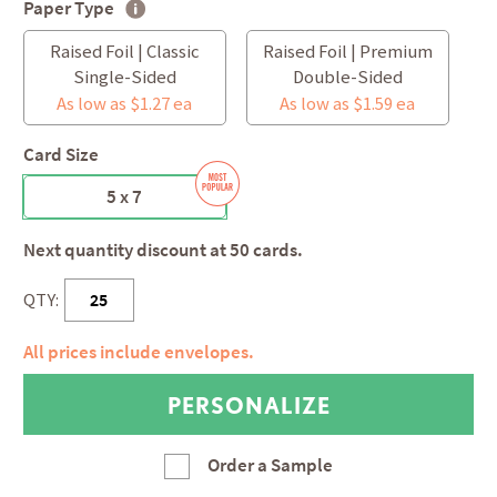
Paper Type
Raised Foil | Classic
Raised Foil | Premium
Single-Sided
Double-Sided
As low as $1.27 ea
As low as $1.59 ea
Card Size
5 x 7
Next quantity discount at 50 cards.
QTY:
All prices include envelopes.
Order a Sample