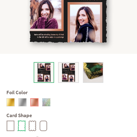
Foil Color
Card Shape