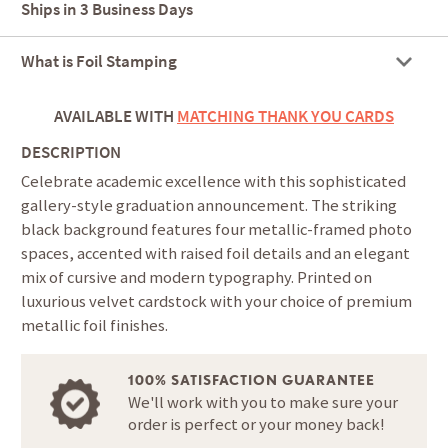
Ships in
3 Business Days
What is Foil Stamping
AVAILABLE WITH
MATCHING THANK YOU CARDS
DESCRIPTION
Celebrate academic excellence with this sophisticated
gallery-style graduation announcement. The striking
black background features four metallic-framed photo
spaces, accented with raised foil details and an elegant
mix of cursive and modern typography. Printed on
luxurious velvet cardstock with your choice of premium
metallic foil finishes.
100% SATISFACTION GUARANTEE
We'll work with you to make sure your
order is perfect or your money back!