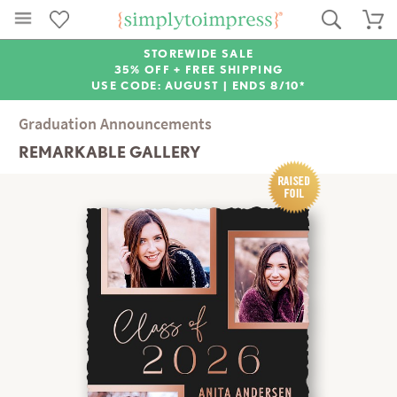
STOREWIDE SALE
35% OFF + FREE SHIPPING
USE CODE: AUGUST |
ENDS 8/10*
Graduation Announcements
REMARKABLE GALLERY