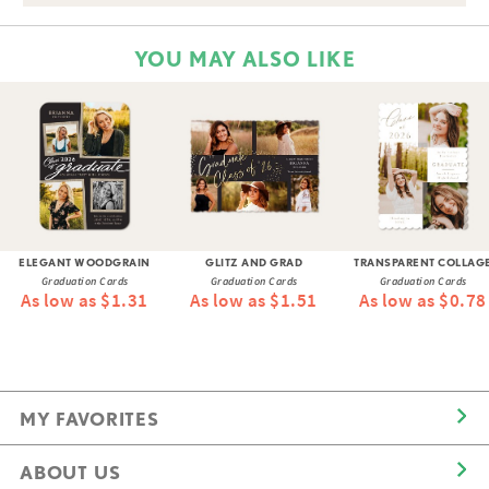
YOU MAY ALSO LIKE
ELEGANT WOODGRAIN
GLITZ AND GRAD
TRANSPARENT COLLAG
Graduation Cards
Graduation Cards
Graduation Cards
As low as $1.31
As low as $1.51
As low as $0.78
MY FAVORITES
ABOUT US