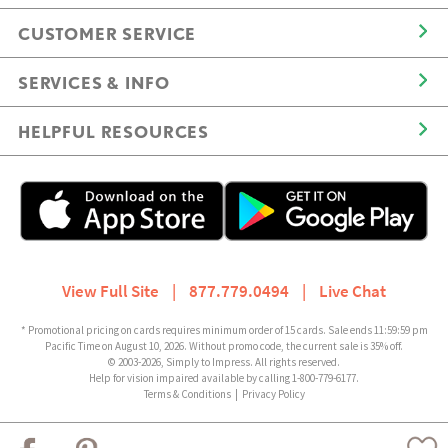
CUSTOMER SERVICE
SERVICES & INFO
HELPFUL RESOURCES
View Full Site
|
877.779.0494
|
Live Chat
* Promotional pricing on cards requires minimum order of 15 cards. Sale ends 11:59:59 pm
Pacific Time on August 10, 2026. Without promo code, the current sale is 35% off.
© 2003-2026, Simply to Impress. All rights reserved.
Help for vision impaired available by calling 1-800-779-6177.
Terms & Conditions
|
Privacy Policy