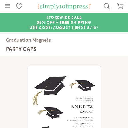
STOREWIDE SALE
35% OFF + FREE SHIPPING
USE CODE: AUGUST |
ENDS 8/10*
Graduation Magnets
PARTY CAPS