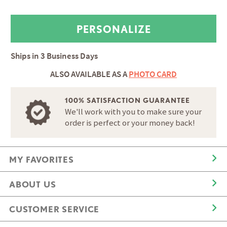
Ships in
3 Business Days
ALSO AVAILABLE AS A
PHOTO CARD
100% SATISFACTION GUARANTEE
We'll work with you to make sure your
order is perfect or your money back!
MY FAVORITES
ABOUT US
CUSTOMER SERVICE