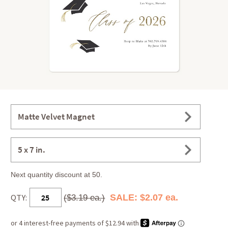
Matte Velvet Magnet
5 x 7 in.
Next quantity discount at 50.
QTY:
SALE: $2.07 ea.
($3.19 ea.)