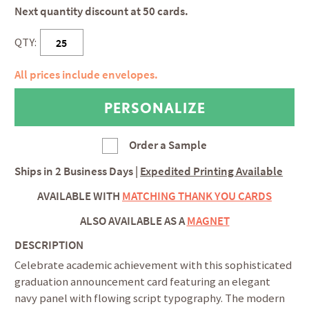
Next quantity discount at 50 cards.
QTY:
All prices include envelopes.
Order a Sample
Ships in
2 Business Days
|
Expedited Printing Available
AVAILABLE WITH
MATCHING THANK YOU CARDS
ALSO AVAILABLE AS A
MAGNET
DESCRIPTION
Celebrate academic achievement with this sophisticated
graduation announcement card featuring an elegant
navy panel with flowing script typography. The modern