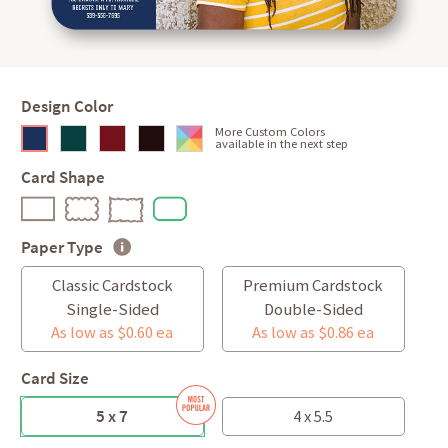
Design Color
More Custom Colors
available in the next step
Card Shape
Paper Type
Classic Cardstock
Premium Cardstock
Single-Sided
Double-Sided
As low as $0.60 ea
As low as $0.86 ea
Card Size
5 x 7
4 x 5.5