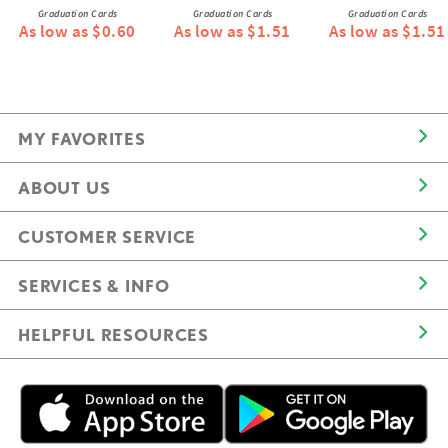
Graduation Cards
Graduation Cards
Graduation Cards
As low as $0.60
As low as $1.51
As low as $1.51
MY FAVORITES
ABOUT US
CUSTOMER SERVICE
SERVICES & INFO
HELPFUL RESOURCES