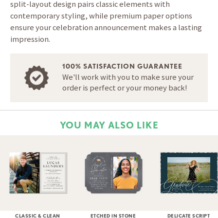
split-layout design pairs classic elements with
contemporary styling, while premium paper options
ensure your celebration announcement makes a lasting
impression.
100% SATISFACTION GUARANTEE
We'll work with you to make sure your
order is perfect or your money back!
YOU MAY ALSO LIKE
CLASSIC & CLEAN
ETCHED IN STONE
DELICATE SCRIPT