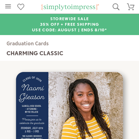
STOREWIDE SALE
35% OFF + FREE SHIPPING
USE CODE: AUGUST |
ENDS 8/10*
Graduation Cards
CHARMING CLASSIC