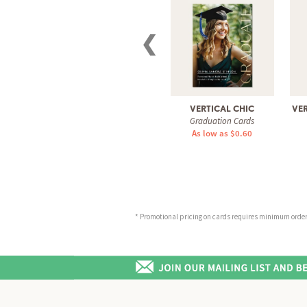
❮
VERTICAL CHIC
VER
Graduation Cards
As low as $0.60
* Promotional pricing on cards requires minimum order o