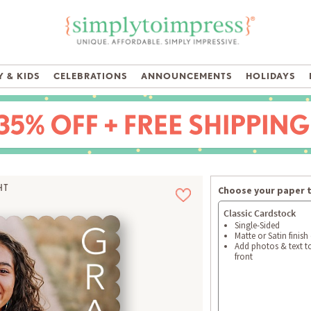
 & KIDS
CELEBRATIONS
ANNOUNCEMENTS
HOLIDAYS
HT
Choose your paper 
Classic Cardstock
Single-Sided
Matte or Satin finish
Add photos & text t
front