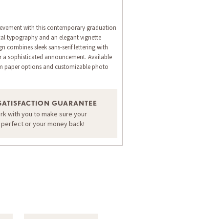
evement with this contemporary graduation
ical typography and an elegant vignette
n combines sleek sans-serif lettering with
for a sophisticated announcement. Available
um paper options and customizable photo
ORDER A SAMPLE OF THIS CARD
SATISFACTION GUARANTEE
ork with you to make sure your
s perfect or your money back!