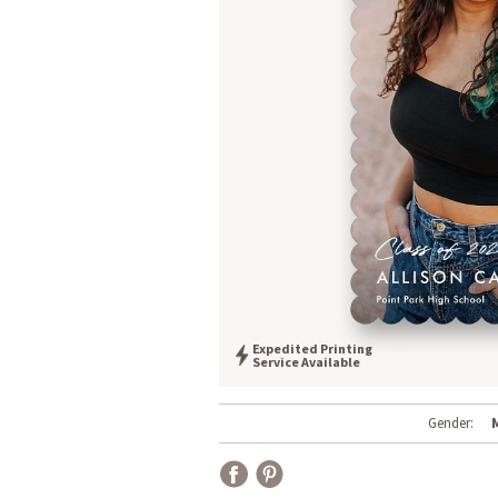
Expedited Printing
Service Available
Gender: