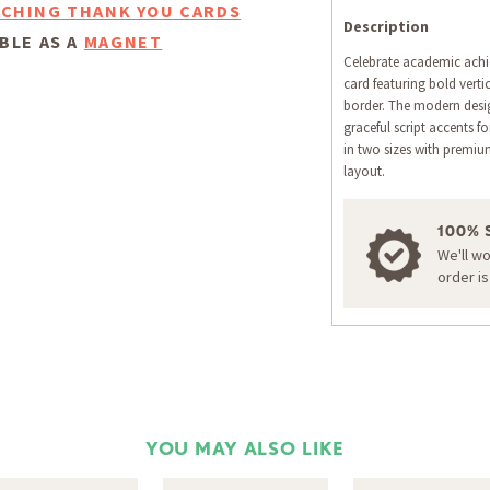
CHING THANK YOU CARDS
Description
BLE AS A
MAGNET
Celebrate academic achi
card featuring bold vert
border. The modern desig
graceful script accents 
in two sizes with premi
layout.
100% 
We'll w
order i
YOU MAY ALSO LIKE