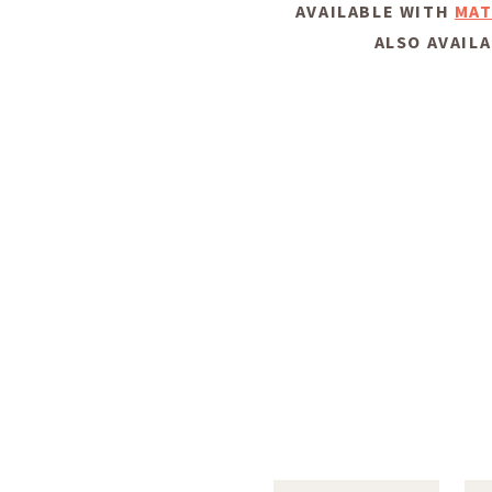
AVAILABLE WITH
MAT
ALSO AVAILA