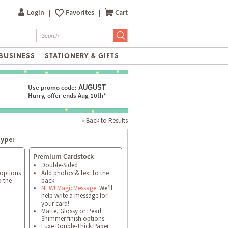
Login
|
Favorites
|
Cart
BUSINESS
STATIONERY & GIFTS
Use promo code:
AUGUST
Hurry, offer ends Aug 10th*
« Back to Results
type:
Premium Cardstock
Double-Sided
 options
Add photos & text to the
o the
back
NEW! MagicMessage:
We’ll
help write a message for
your card!
Matte, Glossy or Pearl
Shimmer finish options
Luxe Double-Thick Paper