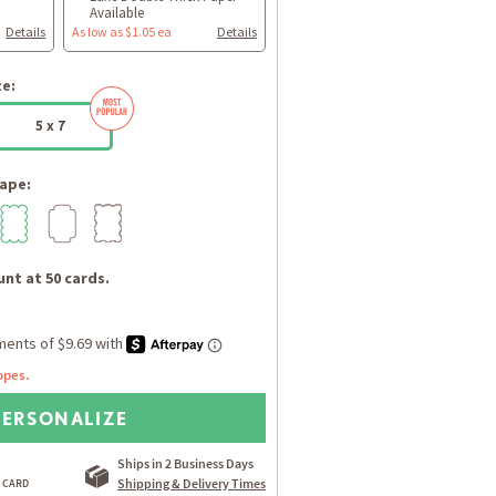
Available
Details
As low as $1.05 ea
Details
ze:
5 x 7
ape:
nt at 50 cards.
opes.
PERSONALIZE
Ships in 2 Business Days
Shipping & Delivery Times