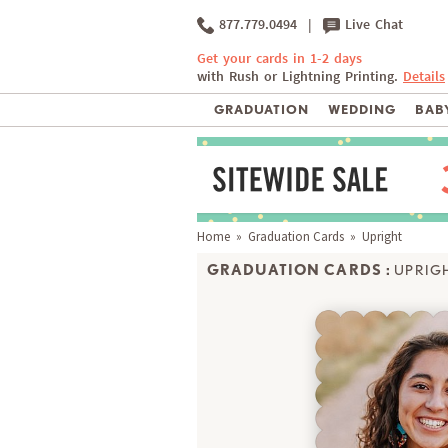
877.779.0494
|
Live Chat
Get your cards in 1-2 days
with Rush or Lightning Printing.
Details
GRADUATION
WEDDING
BABY
Home
»
Graduation Cards
» Upright
GRADUATION CARDS :
UPRIG