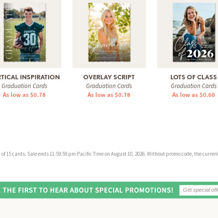
TICAL INSPIRATION
OVERLAY SCRIPT
LOTS OF CLASS
Graduation Cards
Graduation Cards
Graduation Cards
As low as $0.78
As low as $0.78
As low as $0.60
f 15 cards. Sale ends 11:59:59 pm Pacific Time on August 10, 2026. Without promo code, the current 