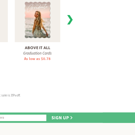
❯
ABOVE IT ALL
CHIC GRADUATE
I
Graduation Cards
Graduation Cards
Gra
As low as $0.78
As low as $1.51
As 
sale is 35% off.