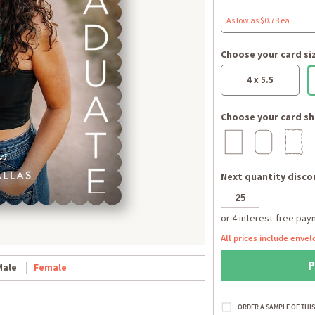
As low as $0.78 ea
Choose your card si
4 x 5.5
Choose your card sh
Next quantity discou
All prices include envel
Male
Female