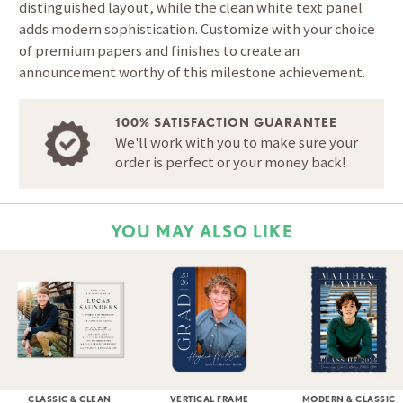
distinguished layout, while the clean white text panel
adds modern sophistication. Customize with your choice
of premium papers and finishes to create an
announcement worthy of this milestone achievement.
100% SATISFACTION GUARANTEE
We'll work with you to make sure your
order is perfect or your money back!
YOU MAY ALSO LIKE
CLASSIC & CLEAN
VERTICAL FRAME
MODERN & CLASSIC