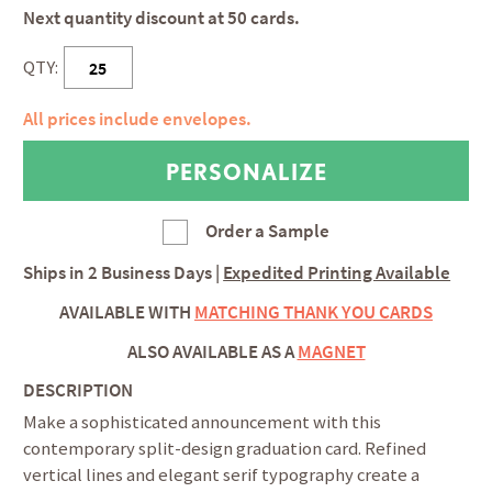
Next quantity discount at 50 cards.
QTY:
All prices include envelopes.
Order a Sample
Ships in
2 Business Days
|
Expedited Printing Available
AVAILABLE WITH
MATCHING THANK YOU CARDS
ALSO AVAILABLE AS A
MAGNET
DESCRIPTION
Make a sophisticated announcement with this
contemporary split-design graduation card. Refined
vertical lines and elegant serif typography create a