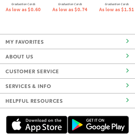
Graduation Cards
Graduation Cards
Graduation Cards
As low as $0.60
As low as $0.74
As low as $1.51
MY FAVORITES
ABOUT US
CUSTOMER SERVICE
SERVICES & INFO
HELPFUL RESOURCES