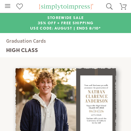
STOREWIDE SALE
35% OFF + FREE SHIPPING
USE CODE: AUGUST |
ENDS 8/10*
Graduation Cards
HIGH CLASS