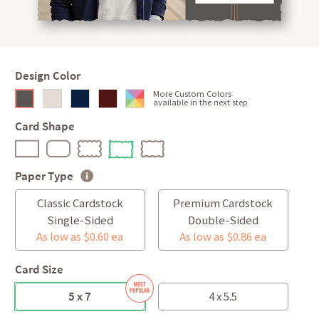
Design Color
More Custom Colors
available in the next step
Card Shape
Paper Type
Classic Cardstock
Premium Cardstock
Single-Sided
Double-Sided
As low as $0.60 ea
As low as $0.86 ea
Card Size
5 x 7
4 x 5.5