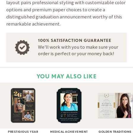
layout pairs professional styling with customizable color
options and premium paper choices to create a
distinguished graduation announcement worthy of this
remarkable achievement.
100% SATISFACTION GUARANTEE
We'll work with you to make sure your
order is perfect or your money back!
YOU MAY ALSO LIKE
PRESTIGIOUS YEAR
MEDICAL ACHIEVEMENT
GOLDEN TRADITIONS