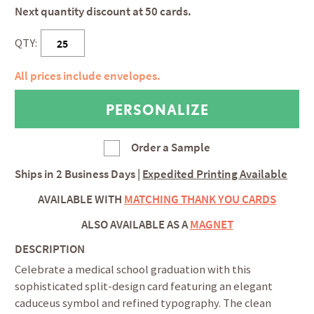
Next quantity discount at 50 cards.
QTY:
All prices include envelopes.
Order a Sample
Ships in
2 Business Days
|
Expedited Printing Available
AVAILABLE WITH
MATCHING THANK YOU CARDS
ALSO AVAILABLE AS A
MAGNET
DESCRIPTION
Celebrate a medical school graduation with this
sophisticated split-design card featuring an elegant
caduceus symbol and refined typography. The clean