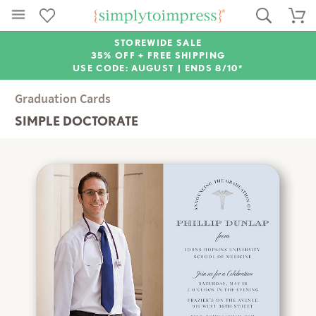
STOREWIDE SALE
35% OFF + FREE SHIPPING
USE CODE: AUGUST |
ENDS 8/10*
Graduation Cards
SIMPLE DOCTORATE