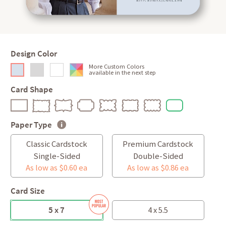
Design Color
More Custom Colors
available in the next step
Card Shape
Paper Type
Classic Cardstock
Premium Cardstock
Single-Sided
Double-Sided
As low as $0.60 ea
As low as $0.86 ea
Card Size
5 x 7
4 x 5.5