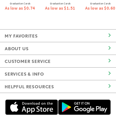
Graduation Cards
Graduation Cards
Graduation Cards
As low as $0.74
As low as $1.51
As low as $0.60
MY FAVORITES
ABOUT US
CUSTOMER SERVICE
SERVICES & INFO
HELPFUL RESOURCES