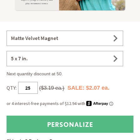
Matte Velvet Magnet
5 x 7 in.
Next quantity discount at 50.
QTY:
SALE: $2.07 ea.
($3.19 ea.)