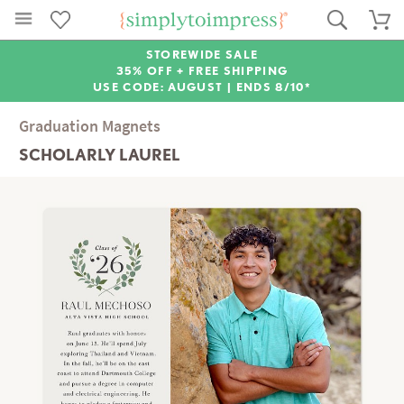
STOREWIDE SALE
35% OFF + FREE SHIPPING
USE CODE: AUGUST |
ENDS 8/10*
Graduation Magnets
SCHOLARLY LAUREL