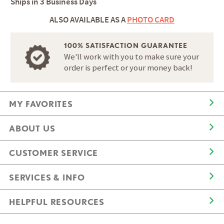
Ships in
3 Business Days
ALSO AVAILABLE AS A
PHOTO CARD
100% SATISFACTION GUARANTEE
We'll work with you to make sure your
order is perfect or your money back!
MY FAVORITES
ABOUT US
CUSTOMER SERVICE
SERVICES & INFO
HELPFUL RESOURCES