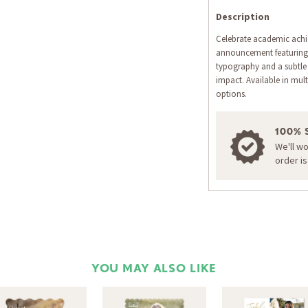
Description
Celebrate academic achi
announcement featuring 
typography and a subtle 
impact. Available in mult
options.
100% 
We'll w
order i
YOU MAY ALSO LIKE