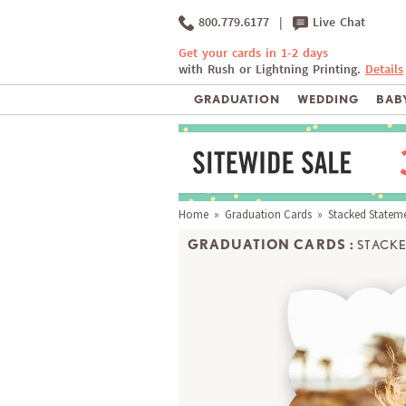
800.779.6177
|
Live Chat
Get your cards in 1-2 days
with Rush or Lightning Printing.
Details
GRADUATION
WEDDING
BABY
Home
»
Graduation Cards
» Stacked Statem
GRADUATION CARDS :
STACKE