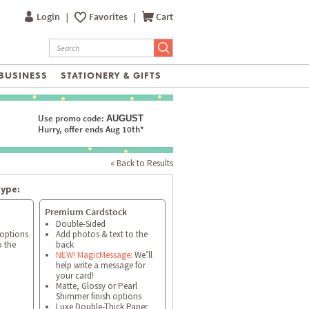
Login
|
Favorites
|
Cart
BUSINESS
STATIONERY & GIFTS
Use promo code:
AUGUST
Hurry, offer ends Aug 10th*
« Back to Results
type:
Premium Cardstock
Double-Sided
 options
Add photos & text to the
o the
back
NEW! MagicMessage:
We’ll
help write a message for
your card!
Matte, Glossy or Pearl
Shimmer finish options
Luxe Double-Thick Paper