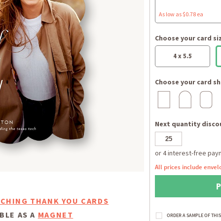
As low as $0.78 ea
Choose your card si
4 x 5.5
Choose your card sh
Next quantity discou
All prices include envel
CHING THANK YOU CARDS
BLE AS A
MAGNET