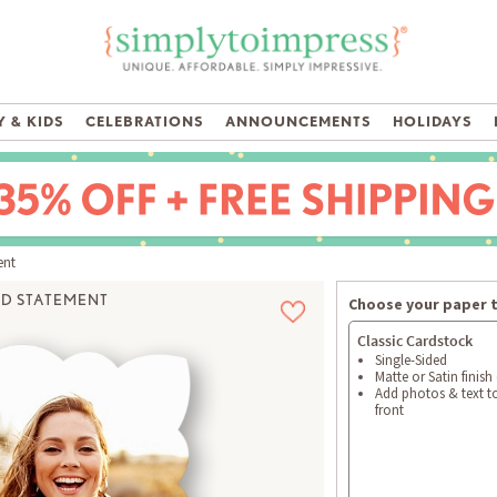
 & KIDS
CELEBRATIONS
ANNOUNCEMENTS
HOLIDAYS
ent
D STATEMENT
Choose your paper 
Classic Cardstock
Single-Sided
Matte or Satin finish
Add photos & text t
front