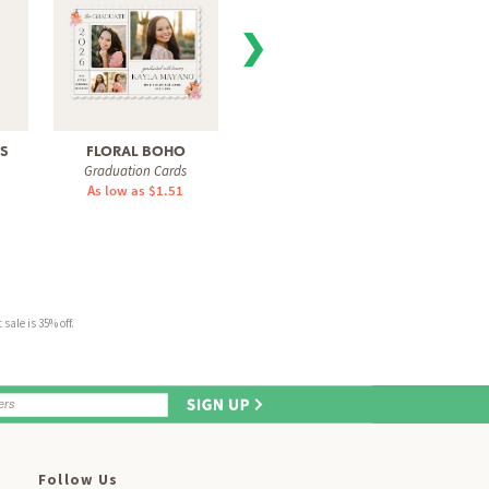
❯
ES
FLORAL BOHO
INSET YEAR
CENTE
Graduation Cards
Graduation Cards
Gra
As low as $1.51
As low as $1.51
As 
sale is 35% off.
Follow Us