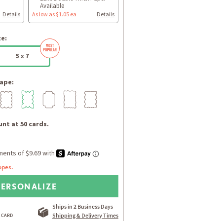
Available
Details
As low as $1.05 ea
Details
ze:
5 x 7
ape:
nt at 50 cards.
opes.
PERSONALIZE
Ships in 2 Business Days
Shipping & Delivery Times