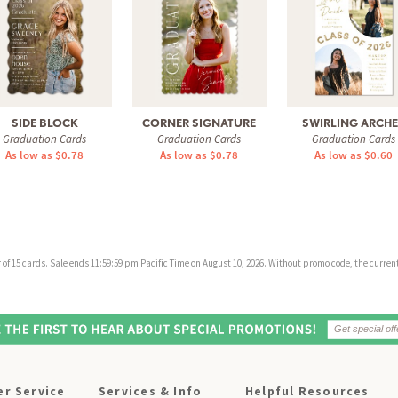
SIDE BLOCK
CORNER SIGNATURE
SWIRLING ARCH
Graduation Cards
Graduation Cards
Graduation Cards
As low as $0.78
As low as $0.78
As low as $0.60
f 15 cards. Sale ends 11:59:59 pm Pacific Time on August 10, 2026. Without promo code, the current 
r Service
Services & Info
Helpful Resources