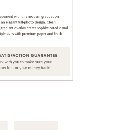
evement with this modern graduation
an elegant full-photo design. Clean
gradient overlay create sophisticated visual
iple sizes with premium paper and finish
SATISFACTION GUARANTEE
ORDER A SAMPLE OF THIS CARD
ork with you to make sure your
s perfect or your money back!