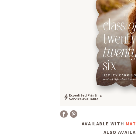
Expedited Printing
Service Available
AVAILABLE WITH
MAT
ALSO AVAILA