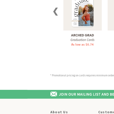
❮
ARCHED GRAD
Graduation Cards
As low as $0.74
* Promotional pricing on cards requires minimum order o
About Us
Custome