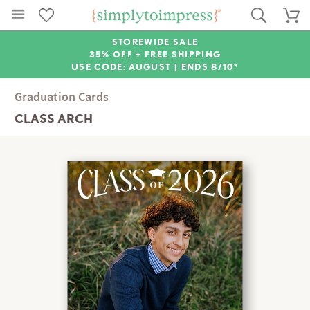
STOREWIDE SALE
35% OFF + FREE SHIPPING
USE CODE: AUGUST |
ENDS 8/10*
Graduation Cards
CLASS ARCH