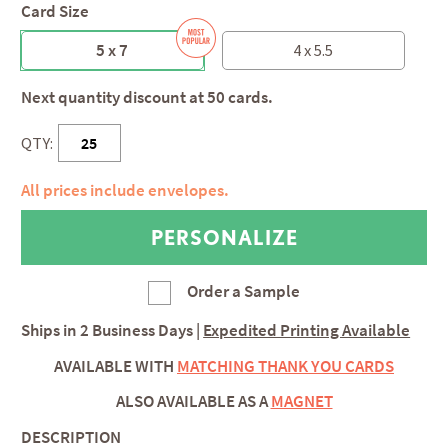
Card Size
5 x 7
4 x 5.5
Next quantity discount at 50 cards.
QTY:
All prices include envelopes.
Order a Sample
Ships in
2 Business Days
|
Expedited Printing Available
AVAILABLE WITH
MATCHING THANK YOU CARDS
ALSO AVAILABLE AS A
MAGNET
DESCRIPTION