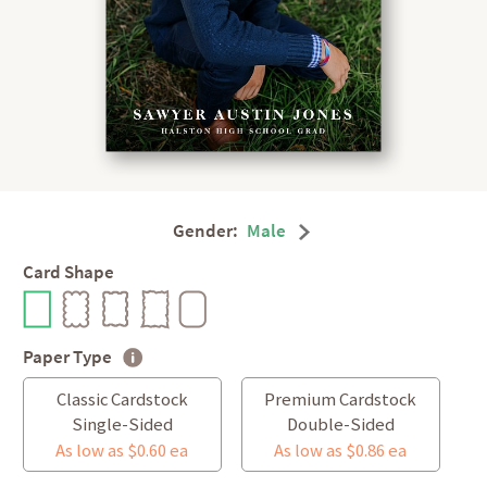
Gender:
Male
Card Shape
Paper Type
Classic Cardstock
Premium Cardstock
Single-Sided
Double-Sided
As low as $0.60 ea
As low as $0.86 ea