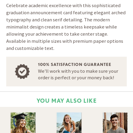
Celebrate academic excellence with this sophisticated
graduation announcement card featuring elegant arched
typography and clean serif detailing. The modern
minimalist design creates a timeless keepsake while
allowing your achievement to take center stage.
Available in multiple sizes with premium paper options
and customizable text.
100% SATISFACTION GUARANTEE
We'll work with you to make sure your
order is perfect or your money back!
YOU MAY ALSO LIKE