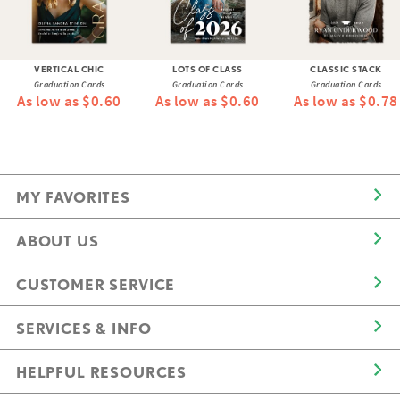
VERTICAL CHIC
LOTS OF CLASS
CLASSIC STACK
Graduation Cards
Graduation Cards
Graduation Cards
As low as $0.60
As low as $0.60
As low as $0.78
MY FAVORITES
ABOUT US
CUSTOMER SERVICE
SERVICES & INFO
HELPFUL RESOURCES