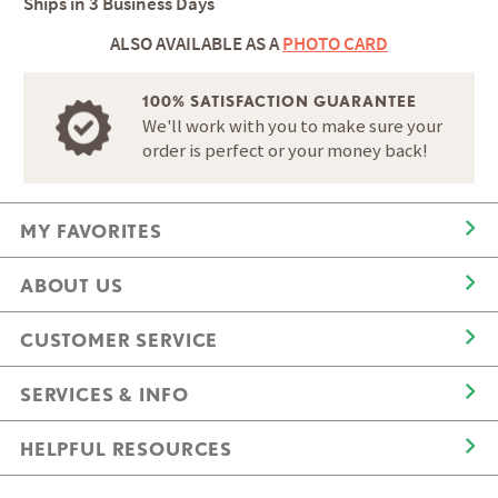
Ships in
3 Business Days
ALSO AVAILABLE AS A
PHOTO CARD
100% SATISFACTION GUARANTEE
We'll work with you to make sure your
order is perfect or your money back!
MY FAVORITES
ABOUT US
CUSTOMER SERVICE
SERVICES & INFO
HELPFUL RESOURCES