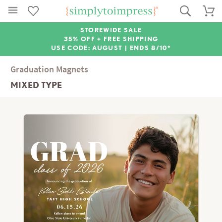
STOREWIDE SALE
35% OFF + FREE SHIPPING
USE CODE: AUGUST |
ENDS 8/10*
Graduation Magnets
MIXED TYPE