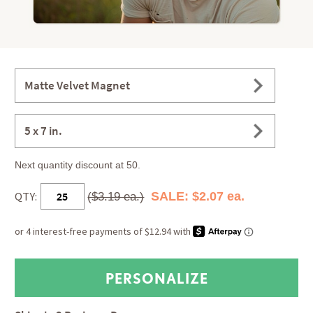
Matte Velvet Magnet
5 x 7 in.
Next quantity discount at 50.
QTY:
SALE: $2.07 ea.
($3.19 ea.)