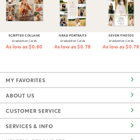
SCRIPTED COLLAGE
GRAD PORTRAITS
SEVEN PHOTOS
Graduation Cards
Graduation Cards
Graduation Cards
As low as $0.60
As low as $0.78
As low as $0.78
MY FAVORITES
ABOUT US
CUSTOMER SERVICE
SERVICES & INFO