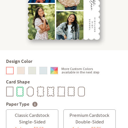
Design Color
More Custom Colors
available in the next step
Card Shape
Paper Type
Classic Cardstock
Premium Cardstock
Single-Sided
Double-Sided