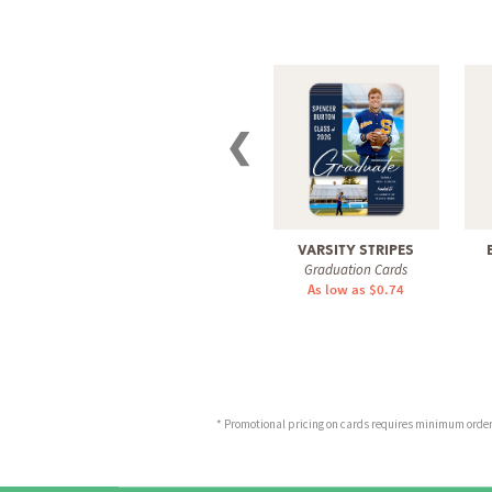
❮
VARSITY STRIPES
Graduation Cards
As low as $0.74
* Promotional pricing on cards requires minimum order o