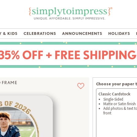
 & KIDS
CELEBRATIONS
ANNOUNCEMENTS
HOLIDAYS
D FRAME
Choose your paper 
Classic Cardstock
Single-Sided
Matte or Satin finish
Add photos & text t
front