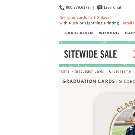
800.779.6177
|
Live Chat
Get your cards in 1-2 days
with Rush or Lightning Printing.
Details
GRADUATION
WEDDING
BABY
Home
»
Graduation Cards
» Gilded Frame
GRADUATION CARDS :
GILDE