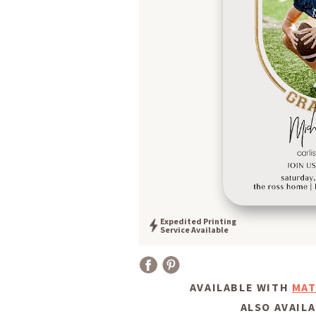
Expedited Printing
Service Available
AVAILABLE WITH
MAT
ALSO AVAILA