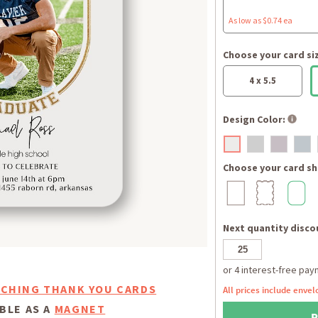
As low as $0.74 ea
Choose your card si
4 x 5.5
Design Color:
Choose your card sh
Next quantity discou
CHING THANK YOU CARDS
All prices include envel
BLE AS A
MAGNET