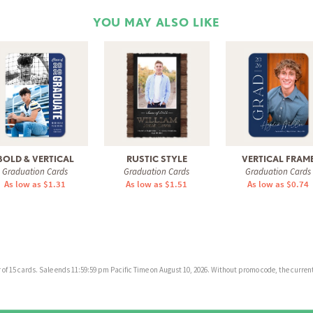
YOU MAY ALSO LIKE
BOLD & VERTICAL
RUSTIC STYLE
VERTICAL FRAM
Graduation Cards
Graduation Cards
Graduation Cards
As low as $1.31
As low as $1.51
As low as $0.74
f 15 cards. Sale ends 11:59:59 pm Pacific Time on August 10, 2026. Without promo code, the current 