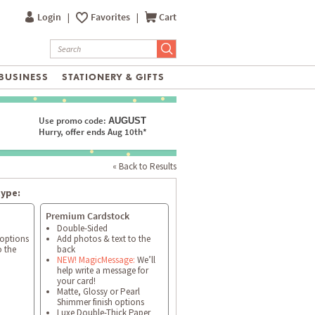
Login
|
Favorites
|
Cart
BUSINESS
STATIONERY & GIFTS
Use promo code:
AUGUST
Hurry, offer ends Aug 10th*
« Back to Results
type:
Premium Cardstock
Double-Sided
 options
Add photos & text to the
o the
back
NEW! MagicMessage:
We’ll
help write a message for
your card!
Matte, Glossy or Pearl
Shimmer finish options
Luxe Double-Thick Paper