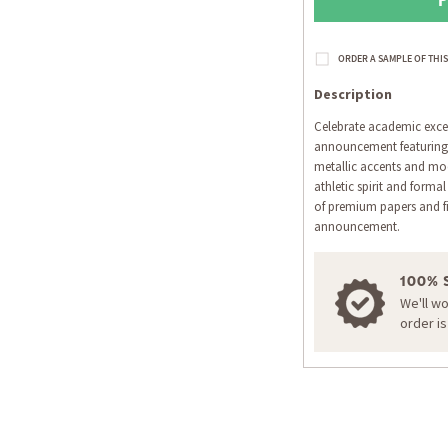
Description
Celebrate academic excel
announcement featuring 
metallic accents and mod
athletic spirit and forma
of premium papers and f
announcement.
100% 
We'll w
order i