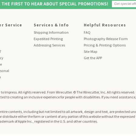
r Service
Services & Info
Helpful Resources
Shipping Information
FAQ
Expedited Printing
Photography Release Form
Addressing Services
Pricing & Printing Options
7
Site Map
icy
Get the APP
se
sonal
n
to Impress. All rights reserved.
From Wirecutter. © The Wirecutter, Inc. All rights reserved
ed to creating an inclusive experience for people with disabilities. If you need assistance
re contents, including but not limited to all artwork, design and text, are protected und
 or distribute either the form or content of any portion of this website without the expresse
trademark of Apple Inc., registered in the U.S. and other countries.