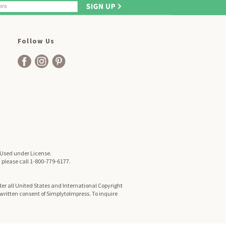
Follow Us
. Used under License.
, please call 1-800-779-6177.
er all United States and International Copyright
d written consent of SimplytoImpress. To inquire