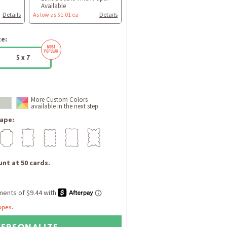
Available
Details
As low as $1.01 ea
Details
ze:
5 x 7
More Custom Colors
available in the next step
ape:
nt at 50 cards.
opes.
PERSONALIZE