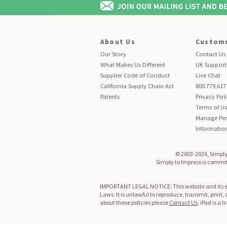
About Us
Custome
Our Story
Contact Us
What Makes Us Different
UK Support
Supplier Code of Conduct
Live Chat
California Supply Chain Act
800.779.617
Patents
Privacy Pol
Terms of U
Manage Per
Informatio
© 2003-2026, Simply 
Simply to Impress is committ
IMPORTANT LEGAL NOTICE: This website and its enti
Laws. It is unlawful to reproduce, transmit, print,
about these policies please
Contact Us
. iPad is a 