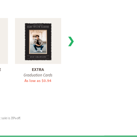
❯
E
EXTRA
MOD ARCH
MOD
Graduation Cards
Graduation Cards
Gra
As low as $0.94
As low as $1.51
As 
sale is 35% off.