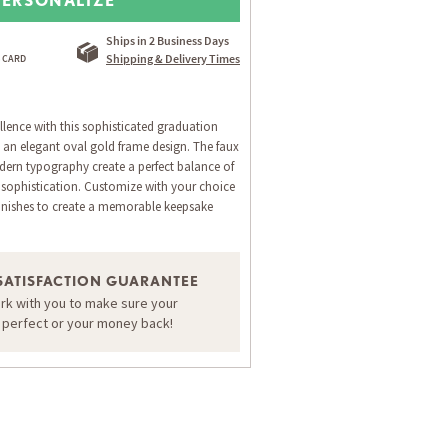
Ships in 2 Business Days
Shipping & Delivery Times
lence with this sophisticated graduation
an elegant oval gold frame design. The faux
ern typography create a perfect balance of
l sophistication. Customize with your choice
inishes to create a memorable keepsake
SATISFACTION GUARANTEE
ORDER A SAMPLE OF THIS CARD
ork with you to make sure your
s perfect or your money back!