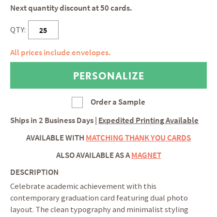
Next quantity discount at 50 cards.
QTY:
All prices include envelopes.
Order a Sample
Ships in
2 Business Days
|
Expedited Printing Available
AVAILABLE WITH
MATCHING THANK YOU CARDS
ALSO AVAILABLE AS A
MAGNET
DESCRIPTION
Celebrate academic achievement with this
contemporary graduation card featuring dual photo
layout. The clean typography and minimalist styling