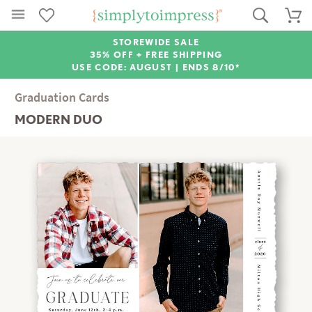
STOREWIDE SALE
35% OFF + FREE SHIPPING
USE CODE: AUGUST |
ENDS 8/10*
Graduation Cards
MODERN DUO