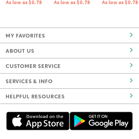
As low as $0.78
As low as $0.78
As low as $0.78
MY FAVORITES
ABOUT US
CUSTOMER SERVICE
SERVICES & INFO
HELPFUL RESOURCES