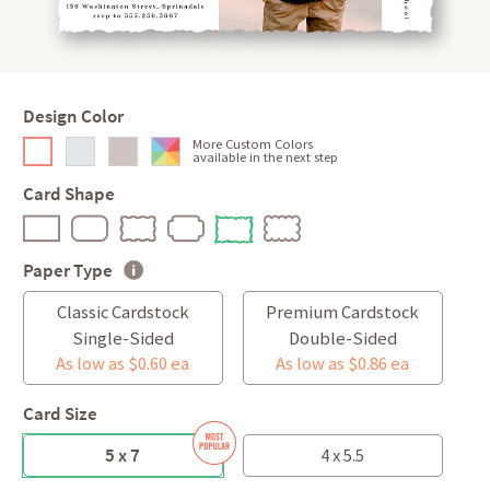
Design Color
More Custom Colors
available in the next step
Card Shape
Paper Type
Classic Cardstock
Premium Cardstock
Single-Sided
Double-Sided
As low as $0.60 ea
As low as $0.86 ea
Card Size
5 x 7
4 x 5.5