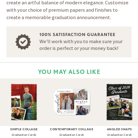
create an artful balance of modern elegance. Customize
with your choice of premium papers and finishes to
create a memorable graduation announcement.
100% SATISFACTION GUARANTEE
We'll work with you to make sure your
order is perfect or your money back!
YOU MAY ALSO LIKE
SIMPLE COLLAGE
CONTEMPORARY COLLAGE
ANGLED SNAPS
Graduation Cards
Graduation Cards
Graduation Cards