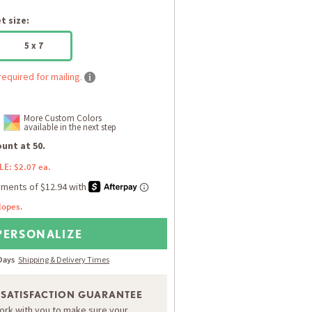
 size:
5 x 7
required for mailing.
More Custom Colors
available in the next step
unt at 50.
LE: $2.07 ea.
lopes.
PERSONALIZE
 Days
Shipping & Delivery Times
 SATISFACTION GUARANTEE
work with you to make sure your