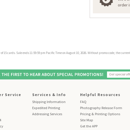
order 
f 15 cards. Sale ends 11:59:59 pm Pacific Time on August 10, 2026. Without promo code, the current 
r Service
Services & Info
Helpful Resources
Shipping Information
FAQ
Expedited Printing
Photography Release Form
Addressing Services
Pricing & Printing Options
4
Site Map
icy
Get the APP