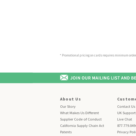
* Promotional pricing on cards requires minimum order o
About Us
Custome
Our Story
Contact Us
What Makes Us Different
UK Support
Supplier Code of Conduct
Live Chat
California Supply Chain Act
877.779.049
Patents
Privacy Pol