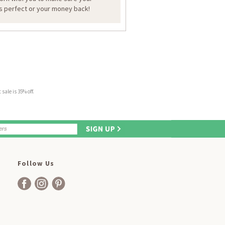
is perfect or your money back!
sale is 35% off.
Follow Us