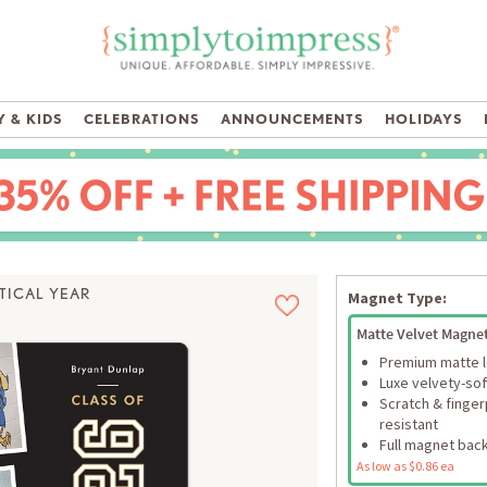
 & KIDS
CELEBRATIONS
ANNOUNCEMENTS
HOLIDAYS
TICAL YEAR
Magnet Type:
Matte Velvet Magne
Premium matte 
Luxe velvety-sof
Scratch & finger
resistant
Full magnet bac
As low as $0.86 ea