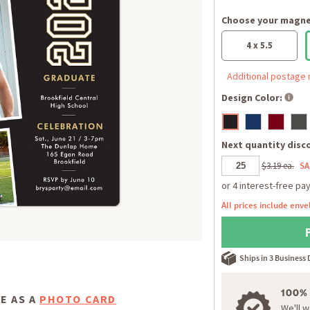
Choose your magnet
4 x 5.5
Additional postage 
Design Color:
Next quantity disco
$3.19 ea.
SA
All prices include enve
Ships in 3 Business
100%
E AS A
PHOTO CARD
We'll 