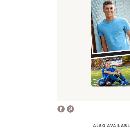
ALSO AVAILABL