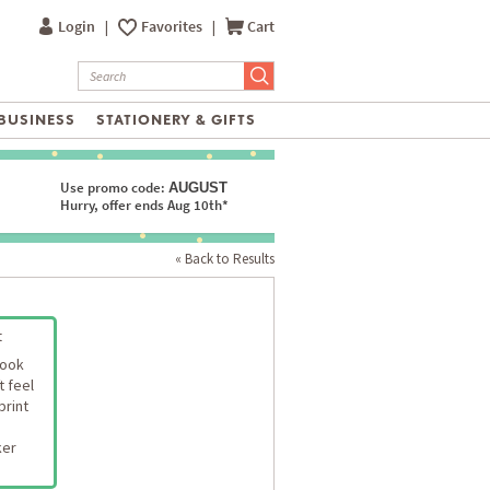
Login
|
Favorites
|
Cart
BUSINESS
STATIONERY & GIFTS
Use promo code:
AUGUST
Hurry, offer ends Aug 10th*
« Back to Results
t
look
t feel
print
ker