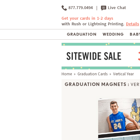
877.779.0494
|
Live Chat
Get your cards in 1-2 days
with Rush or Lightning Printing.
Details
GRADUATION
WEDDING
BABY
Home
»
Graduation Cards
» Vertical Year
GRADUATION MAGNETS :
VER